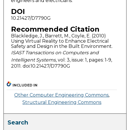
engineers and electricians.
DOI
10.21427/D7790G
Recommended Citation
Blackledge, J., Barrett, M., Coyle, E. (2010)
Using Virtual Reality to Enhance Electrical
Safety and Design in the Built Environment.
ISAST Transactions on Computers and
Intelligent Systems
, vol: 3, issue: 1, pages: 1-9,
2011. doi:10.21427/D7790G
INCLUDED IN
Other Computer Engineering Commons
,
Structural Engineering Commons
Search