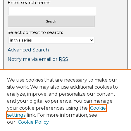
Enter search terms:
Select context to search:
Advanced Search
Notify me via email or
RSS
Browse
We use cookies that are necessary to make our
Collections
site work. We may also use additional cookies to
Journal Collection
analyze, improve, and personalize our content
Special Collections
and your digital experience. You can manage
Disciplines
your cookie preferences using the
Cookie
TU Dublin Authors
settings
link. For more information, see
our
Cookie Policy
Author Corner