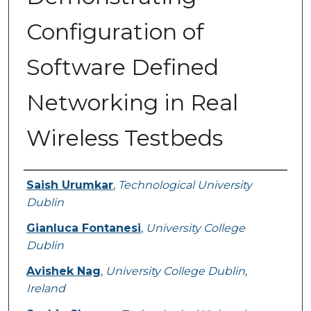
Configuration of
Software Defined
Networking in Real
Wireless Testbeds
Authors
Saish Urumkar
,
Technological University
Dublin
Gianluca Fontanesi
,
University College
Dublin
Avishek Nag
,
University College Dublin,
Ireland