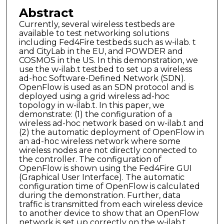
Abstract
Currently, several wireless testbeds are
available to test networking solutions
including Fed4Fire testbeds such as w-ilab. t
and CityLab in the EU, and POWDER and
COSMOS in the US. In this demonstration, we
use the w-ilab.t testbed to set up a wireless
ad-hoc Software-Defined Network (SDN).
OpenFlow is used as an SDN protocol and is
deployed using a grid wireless ad-hoc
topology in w-ilab.t. In this paper, we
demonstrate: (1) the configuration of a
wireless ad-hoc network based on w-ilab.t and
(2) the automatic deployment of OpenFlow in
an ad-hoc wireless network where some
wireless nodes are not directly connected to
the controller. The configuration of
OpenFlow is shown using the Fed4Fire GUI
(Graphical User Interface). The automatic
configuration time of OpenFlow is calculated
during the demonstration. Further, data
traffic is transmitted from each wireless device
to another device to show that an OpenFlow
network is set up correctly on the w-ilab.t