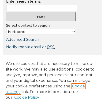
Enter search terms:
Select context to search:
Advanced Search
Notify me via email or
RSS
Browse
We use cookies that are necessary to make our
Collections
site work. We may also use additional cookies to
Journal Collection
analyze, improve, and personalize our content
Special Collections
and your digital experience. You can manage
Disciplines
your cookie preferences using the
Cookie
TU Dublin Authors
settings
link. For more information, see
our
Cookie Policy
Author Corner