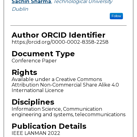
Sachin Sharma
,
Technological University
Dublin
Follow
Author ORCID Identifier
https://orcid.org/0000-0002-8358-2258
Document Type
Conference Paper
Rights
Available under a Creative Commons
Attribution Non-Commercial Share Alike 4.0
International Licence
Disciplines
Information Science, Communication
engineering and systems, telecommunications
Publication Details
IEEE LANMAN 2022