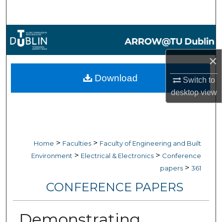
Search
Browse Collections
×
My Account
Download
Switch to
About
desktop
view
Digital Commons Network™
>
>
Home
Faculties
Faculty of Engineering and Built
>
>
Environment
Electrical & Electronics
Conference
>
papers
361
CONFERENCE PAPERS
Demonstrating