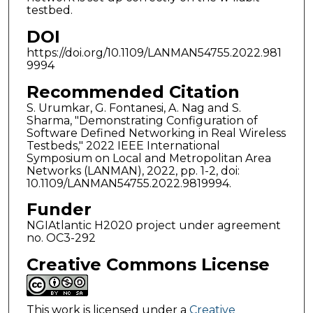
testbed.
DOI
https://doi.org/10.1109/LANMAN54755.2022.981
9994
Recommended Citation
S. Urumkar, G. Fontanesi, A. Nag and S.
Sharma, "Demonstrating Configuration of
Software Defined Networking in Real Wireless
Testbeds," 2022 IEEE International
Symposium on Local and Metropolitan Area
Networks (LANMAN), 2022, pp. 1-2, doi:
10.1109/LANMAN54755.2022.9819994.
Funder
NGIAtlantic H2020 project under agreement
no. OC3-292
Creative Commons License
This work is licensed under a
Creative