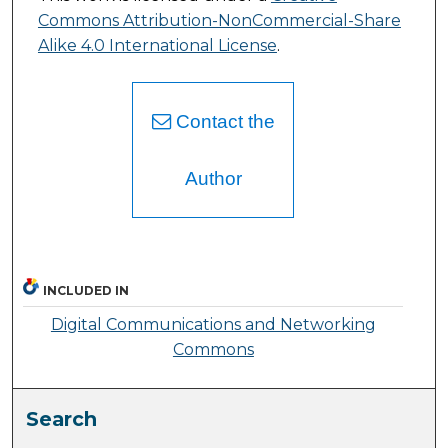
Commons Attribution-NonCommercial-Share
Alike 4.0 International License
.
Contact the
Author
INCLUDED IN
Digital Communications and Networking
Commons
Search