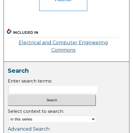
INCLUDED IN
Electrical and Computer Engineering
Commons
Search
Enter search terms:
Select context to search:
Advanced Search