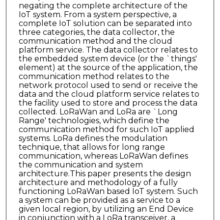
negating the complete architecture of the
IoT system. From a system perspective, a
complete IoT solution can be separated into
three categories, the data collector, the
communication method and the cloud
platform service. The data collector relates to
the embedded system device (or the `things'
element) at the source of the application, the
communication method relates to the
network protocol used to send or receive the
data and the cloud platform service relates to
the facility used to store and process the data
collected. LoRaWan and LoRa are `Long
Range' technologies, which define the
communication method for such IoT applied
systems. LoRa defines the modulation
technique, that allows for long range
communication, whereas LoRaWan defines
the communication and system
architecture.This paper presents the design
architecture and methodology of a fully
functioning LoRaWan based IoT system. Such
a system can be provided as a service to a
given local region, by utilizing an End Device
in conjunction with a LoRa transceiver, a