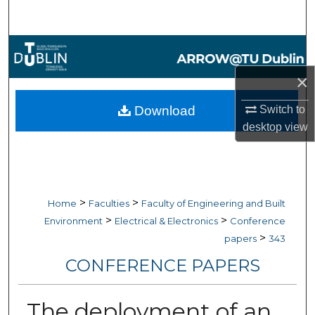
Search
Browse Collections
×
My Account
Download
Switch to
About
desktop
view
Digital Commons Network™
>
>
Home
Faculties
Faculty of Engineering and Built
>
>
Environment
Electrical & Electronics
Conference
>
papers
343
CONFERENCE PAPERS
The deployment of an