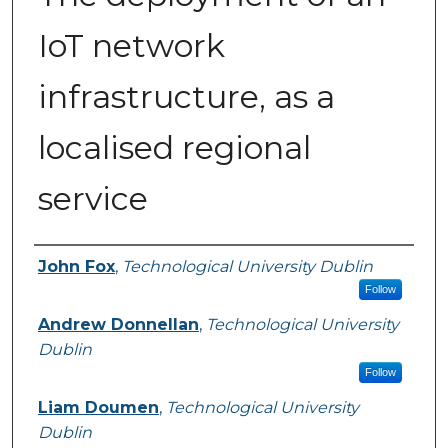
IoT network
infrastructure, as a
localised regional
service
Authors
John Fox
,
Technological University Dublin
Follow
Andrew Donnellan
,
Technological University
Dublin
Follow
Liam Doumen
,
Technological University
Dublin