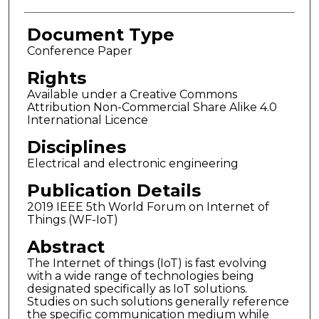
Document Type
Conference Paper
Rights
Available under a Creative Commons
Attribution Non-Commercial Share Alike 4.0
International Licence
Disciplines
Electrical and electronic engineering
Publication Details
2019 IEEE 5th World Forum on Internet of
Things (WF-IoT)
Abstract
The Internet of things (IoT) is fast evolving
with a wide range of technologies being
designated specifically as IoT solutions.
Studies on such solutions generally reference
the specific communication medium while