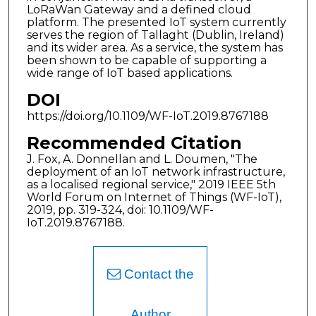
LoRaWan Gateway and a defined cloud
platform. The presented IoT system currently
serves the region of Tallaght (Dublin, Ireland)
and its wider area. As a service, the system has
been shown to be capable of supporting a
wide range of IoT based applications.
DOI
https://doi.org/10.1109/WF-IoT.2019.8767188
Recommended Citation
J. Fox, A. Donnellan and L. Doumen, "The
deployment of an IoT network infrastructure,
as a localised regional service," 2019 IEEE 5th
World Forum on Internet of Things (WF-IoT),
2019, pp. 319-324, doi: 10.1109/WF-
IoT.2019.8767188.
Contact the
Author