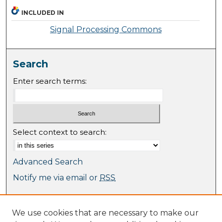
INCLUDED IN
Signal Processing Commons
Search
Enter search terms:
Select context to search:
Advanced Search
Notify me via email or
RSS
Browse
We use cookies that are necessary to make our
Collections