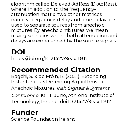
algorithm called Delayed-AdRess (D-AdRess),
where, in addition to the frequency-
attenuation matrix, two other matrices
namely, frequency-delay and time-delay are
used to separate sources from anechoic
mixtures. By anechoic mixtures, we mean
mixing scenarios where both attenuation and
delays are experienced by the source signals.
DOI
https://doi.org/10.21427/9eax-t812
Recommended Citation
Bagchi, S. & de Fréin, R. (2021). Extending
Instantaneous De-mixing Algorithms to
Anechoic Mixtures.
Irish Signals & Systems
Conference
, 10 - 11 June, Athlone Institute of
Technology, Ireland. doi:10.21427/9eax-t812
Funder
Science Foundation Ireland