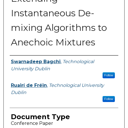
Instantaneous De-
mixing Algorithms to
Anechoic Mixtures
Authors
Swarnadeep Bagchi
,
Technological
University Dublin
Follow
Ruairí de Fréin
,
Technological University
Dublin
Follow
Document Type
Conference Paper