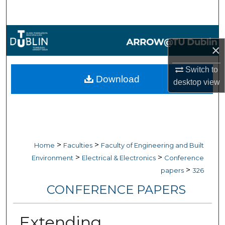
Search
Browse Collections
×
My Account
Switch to
Download
desktop
view
About
Digital Commons Network™
>
>
Home
Faculties
Faculty of Engineering and Built
>
>
Environment
Electrical & Electronics
Conference
>
papers
326
CONFERENCE PAPERS
Extending