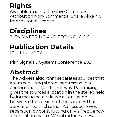
Rights
Available under a Creative Commons
Attribution Non-Commercial Share Alike 4.0
International Licence
Disciplines
2. ENGINEERING AND TECHNOLOGY
Publication Details
10 - 11 June 2021
Irish Signals & Systems Conference 2021
Abstract
The AdRess algorithm separates sources that
are mixed using stereo, pan-mixing in a
computationally efficient way. Pan-mixing
gives the sources a location in the stereo field
by introducing a relative attenuation
between the versions of the sources that
appear on each channel. AdRess achieves
separation by constructing only a frequency-
attenuation matrix. We introduce a new