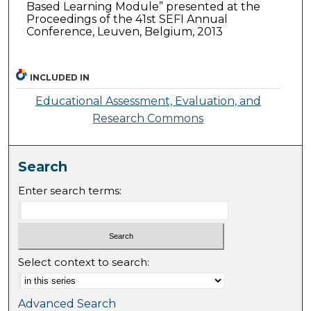
Based Learning Module” presented at the
Proceedings of the 41st SEFI Annual
Conference, Leuven, Belgium, 2013
INCLUDED IN
Educational Assessment, Evaluation, and
Research Commons
Search
Enter search terms:
Select context to search:
Advanced Search