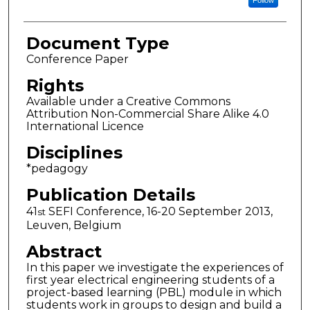
Follow
Document Type
Conference Paper
Rights
Available under a Creative Commons
Attribution Non-Commercial Share Alike 4.0
International Licence
Disciplines
*pedagogy
Publication Details
41
SEFI Conference, 16-20 September 2013,
st
Leuven, Belgium
Abstract
In this paper we investigate the experiences of
first year electrical engineering students of a
project-based learning (PBL) module in which
students work in groups to design and build a