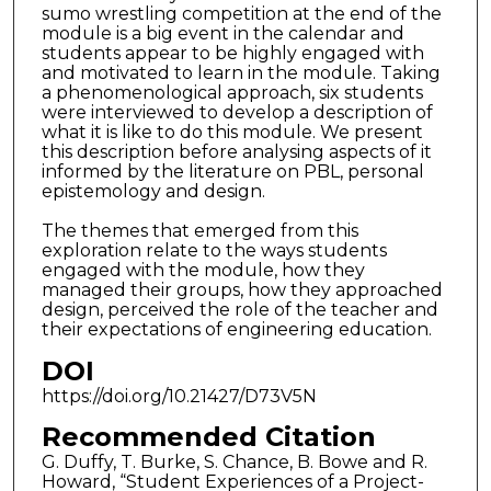
sumo wrestling competition at the end of the
module is a big event in the calendar and
students appear to be highly engaged with
and motivated to learn in the module. Taking
a phenomenological approach, six students
were interviewed to develop a description of
what it is like to do this module. We present
this description before analysing aspects of it
informed by the literature on PBL, personal
epistemology and design.
The themes that emerged from this
exploration relate to the ways students
engaged with the module, how they
managed their groups, how they approached
design, perceived the role of the teacher and
their expectations of engineering education.
DOI
https://doi.org/10.21427/D73V5N
Recommended Citation
G. Duffy, T. Burke, S. Chance, B. Bowe and R.
Howard, “Student Experiences of a Project-