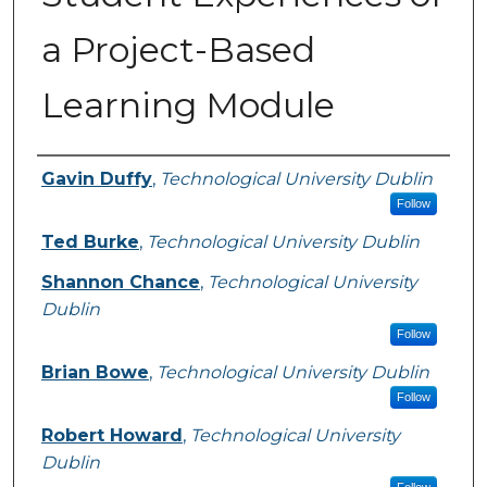
a Project-Based
Learning Module
Authors
Gavin Duffy
,
Technological University Dublin
Follow
Ted Burke
,
Technological University Dublin
Shannon Chance
,
Technological University
Dublin
Follow
Brian Bowe
,
Technological University Dublin
Follow
Robert Howard
,
Technological University
Dublin