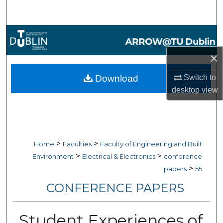
Search
Browse Collections
×
My Account
Download
Switch to
About
desktop
view
Digital Commons Network™
>
>
Home
Faculties
Faculty of Engineering and Built
>
>
Environment
Electrical & Electronics
conference
>
papers
55
CONFERENCE PAPERS
Student Experiences of