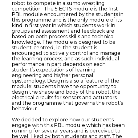
robot to compete in a sumo wrestling
competition. The 5 ECTS module is the first
PBL module encountered by the students in
this programme and is the only module of its
kind in first year in which students work in
groups and assessment and feedback are
based on both process skills and technical
knowledge. The module is designed to be
student-centred, i.e. the student is
encouraged to actively control and manage
the learning process, and as such, individual
performance in part depends on each
student’s expectations of learning
engineering and his/her personal
epistemology. Design is also a feature of the
module: students have the opportunity to
design the shape and body of the robot, the
electrical circuits for sensors and actuators
and the programme that governs the robot’s
behaviour.
We decided to explore how our students
engage with this PBL module which has been
running for several years and is perceived to
be well liked by both students and staff. The