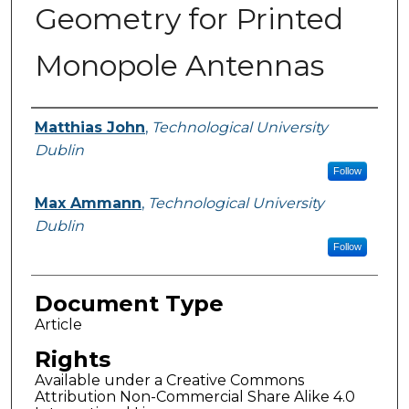
Geometry for Printed
Monopole Antennas
Authors
Matthias John
,
Technological University
Dublin
Follow
Max Ammann
,
Technological University
Dublin
Follow
Document Type
Article
Rights
Available under a Creative Commons
Attribution Non-Commercial Share Alike 4.0