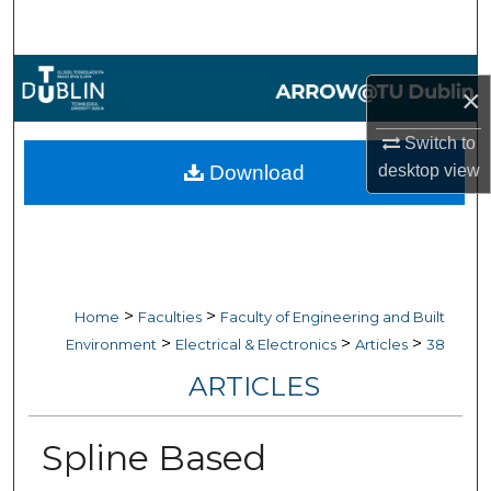
Search
Browse Collections
×
My Account
Switch to
Download
desktop
view
About
Digital Commons Network™
>
>
Home
Faculties
Faculty of Engineering and Built
>
>
>
Environment
Electrical & Electronics
Articles
38
ARTICLES
Spline Based