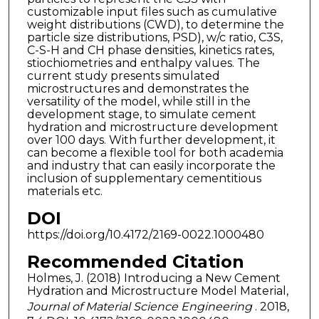
customizable input files such as cumulative
weight distributions (CWD), to determine the
particle size distributions, PSD), w/c ratio, C3S,
C-S-H and CH phase densities, kinetics rates,
stiochiometries and enthalpy values. The
current study presents simulated
microstructures and demonstrates the
versatility of the model, while still in the
development stage, to simulate cement
hydration and microstructure development
over 100 days. With further development, it
can become a flexible tool for both academia
and industry that can easily incorporate the
inclusion of supplementary cementitious
materials etc.
DOI
https://doi.org/10.4172/2169-0022.1000480
Recommended Citation
Holmes, J. (2018) Introducing a New Cement
Hydration and Microstructure Model Material,
Journal of Material Science Engineering
. 2018,