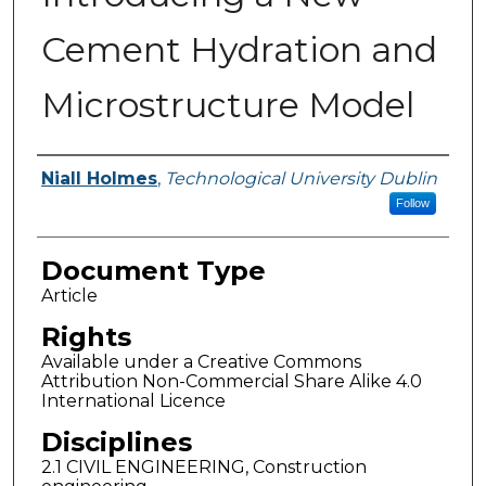
Cement Hydration and
Microstructure Model
Authors
Niall Holmes
,
Technological University Dublin
Follow
Document Type
Article
Rights
Available under a Creative Commons
Attribution Non-Commercial Share Alike 4.0
International Licence
Disciplines
2.1 CIVIL ENGINEERING, Construction