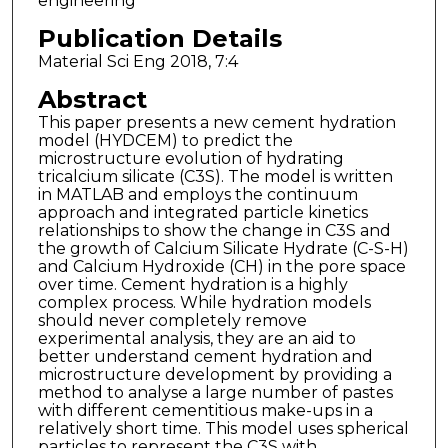
engineering
Publication Details
Material Sci Eng 2018, 7:4
Abstract
This paper presents a new cement hydration
model (HYDCEM) to predict the
microstructure evolution of hydrating
tricalcium silicate (C3S). The model is written
in MATLAB and employs the continuum
approach and integrated particle kinetics
relationships to show the change in C3S and
the growth of Calcium Silicate Hydrate (C-S-H)
and Calcium Hydroxide (CH) in the pore space
over time. Cement hydration is a highly
complex process. While hydration models
should never completely remove
experimental analysis, they are an aid to
better understand cement hydration and
microstructure development by providing a
method to analyse a large number of pastes
with different cementitious make-ups in a
relatively short time. This model uses spherical
particles to represent the C3S with