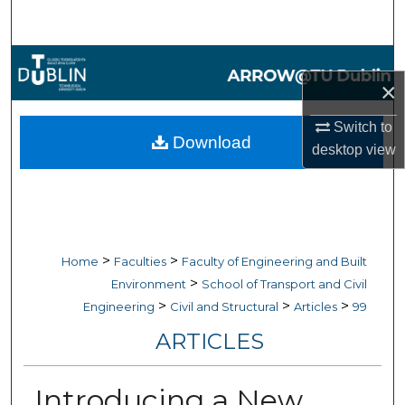
Search
Browse Collections
×
My Account
Switch to
Download
desktop
view
About
Digital Commons Network™
>
>
Home
Faculties
Faculty of Engineering and Built
>
Environment
School of Transport and Civil
>
>
>
Engineering
Civil and Structural
Articles
99
ARTICLES
Introducing a New