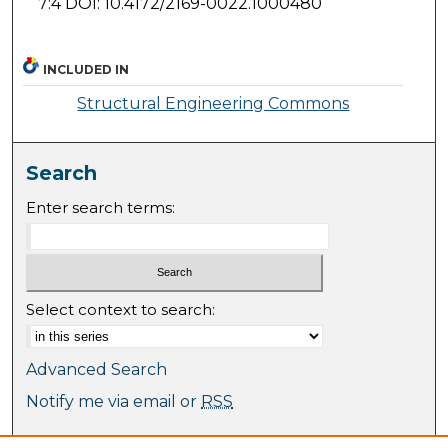
7:4 DOI: 10.4172/2169-0022.1000480
INCLUDED IN
Structural Engineering Commons
Search
Enter search terms:
Select context to search:
Advanced Search
Notify me via email or
RSS