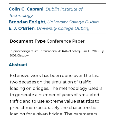
Colin C. Caprani
,
Dublin Institute of
Technology
Brendan Enright
,
University College Dublin
E. J. O'Brien
,
University College Dublinj
Document Type
Conference Paper
In proceedings of 3rd. International ASRANet colloquium 10-12th. July,
2006, Glasgow.
Abstract
Extensive work has been done over the last
two decades on the simulation of traffic
loading on bridges. The methodology used is
to generate a number of years of simulated
traffic and to use extreme value statistics to
predict more accurately the characteristic
loading for a given bridge. The parameters