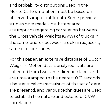
and probability distributions used in the
Monte Carlo simulation must be based on
observed sample traffic data. Some previous
studies have made unsubstantiated
assumptions regarding correlation between
the Gross Vehicle Weights (GVW) of trucks in
the same lane, or between trucks in adjacent,
same direction lanes.
For this paper, an extensive database of Dutch
Weigh-in-Motion data is analysed. Data are
collected from two same-direction lanes and
are time-stamped to the nearest 0.01 seconds.
The statistical characteristics of this set of data
are presentd, and various techniques are used
to establish the nature and extend of GVW
correlation.