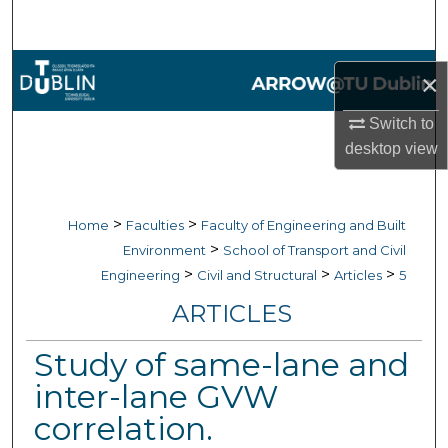
Search
Browse Collections
×
My Account
Switch to
desktop
view
About
Digital Commons Network™
>
>
Home
Faculties
Faculty of Engineering and Built
>
Environment
School of Transport and Civil
>
>
>
Engineering
Civil and Structural
Articles
5
ARTICLES
Study of same-lane and
inter-lane GVW
correlation.