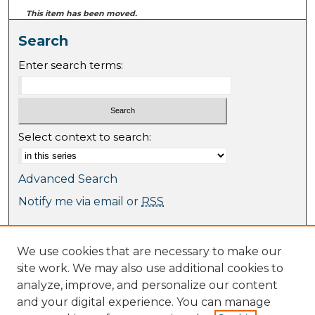
This item has been moved.
Search
Enter search terms:
Select context to search:
Advanced Search
Notify me via email or
RSS
Browse
We use cookies that are necessary to make our
Collections
site work. We may also use additional cookies to
Journal Collection
analyze, improve, and personalize our content
Special Collections
and your digital experience. You can manage
Disciplines