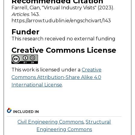
Recommended Citation
Farrell, Cian, "Virtual Industry Visits" (2023).
Articles
. 143.
https://arrow.tudublin.ie/engschcivart/143
Funder
This research received no external funding
Creative Commons License
This work is licensed under a
Creative
Commons Attribution-Share Alike 4.0
International License
.
INCLUDED IN
Civil Engineering Commons
,
Structural
Engineering Commons