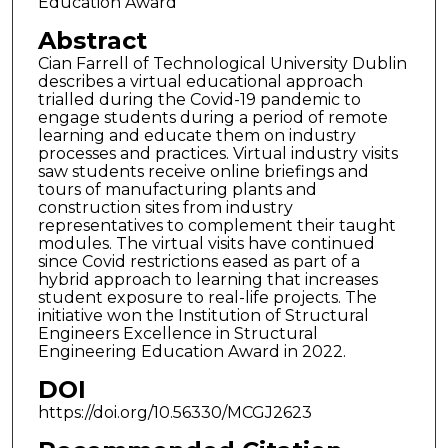
Education Award
Abstract
Cian Farrell of Technological University Dublin
describes a virtual educational approach
trialled during the Covid-19 pandemic to
engage students during a period of remote
learning and educate them on industry
processes and practices. Virtual industry visits
saw students receive online briefings and
tours of manufacturing plants and
construction sites from industry
representatives to complement their taught
modules. The virtual visits have continued
since Covid restrictions eased as part of a
hybrid approach to learning that increases
student exposure to real-life projects. The
initiative won the Institution of Structural
Engineers Excellence in Structural
Engineering Education Award in 2022.
DOI
https://doi.org/10.56330/MCGJ2623