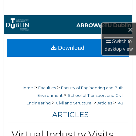
Search
Browse Collections
×
My Account
Switch to
Download
desktop
view
About
Digital Commons Network™
>
>
Home
Faculties
Faculty of Engineering and Built
>
Environment
School of Transport and Civil
>
>
>
Engineering
Civil and Structural
Articles
143
ARTICLES
Virtual Industry Visits