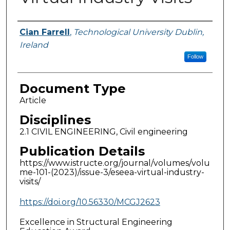
Authors
Cian Farrell
,
Technological University Dublin,
Ireland
Follow
Document Type
Article
Disciplines
2.1 CIVIL ENGINEERING, Civil engineering
Publication Details
https://www.istructe.org/journal/volumes/volu
me-101-(2023)/issue-3/eseea-virtual-industry-
visits/
https://doi.org/10.56330/MCGJ2623
Excellence in Structural Engineering