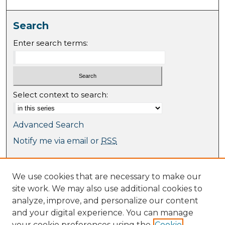
Search
Enter search terms:
Select context to search:
Advanced Search
Notify me via email or
RSS
Browse
We use cookies that are necessary to make our
Collections
site work. We may also use additional cookies to
Journal Collection
analyze, improve, and personalize our content
Special Collections
and your digital experience. You can manage
Disciplines
your cookie preferences using the
Cookie