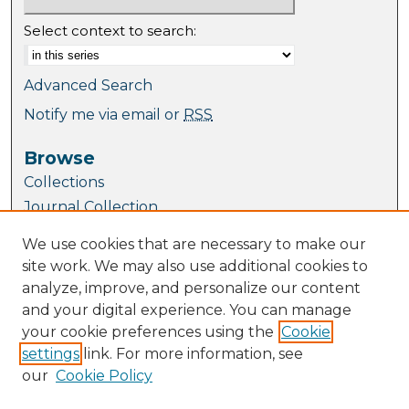
Select context to search:
Advanced Search
Notify me via email or
RSS
Browse
Collections
Journal Collection
Special Collections
We use cookies that are necessary to make our
Disciplines
site work. We may also use additional cookies to
TU Dublin Authors
analyze, improve, and personalize our content
and your digital experience. You can manage
Author Corner
your cookie preferences using the
Cookie
Author FAQ
settings
link. For more information, see
Submit Research
our
Cookie Policy