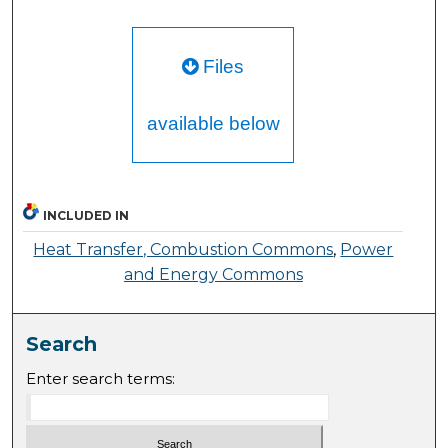
Files
available below
INCLUDED IN
Heat Transfer, Combustion Commons
,
Power
and Energy Commons
Search
Enter search terms: