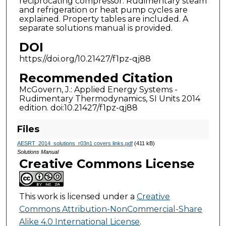
reciprocating compressor. Rudimentary steam
and refrigeration or heat pump cycles are
explained. Property tables are included. A
separate solutions manual is provided.
DOI
https://doi.org/10.21427/f1pz-qj88
Recommended Citation
McGovern, J.: Applied Energy Systems -
Rudimentary Thermodynamics, SI Units 2014
edition. doi:10.21427/f1pz-qj88
Files
AESRT_2014_solutions_r03n1 covers links.pdf
(411 kB)
Solutions Manual
Creative Commons License
This work is licensed under a
Creative
Commons Attribution-NonCommercial-Share
Alike 4.0 International License
.