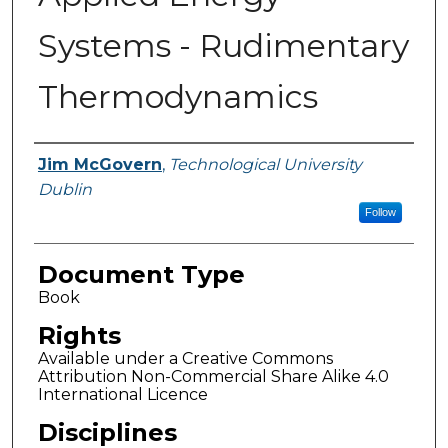
Systems - Rudimentary
Thermodynamics
Authors
Jim McGovern
,
Technological University
Dublin
Follow
Document Type
Book
Rights
Available under a Creative Commons
Attribution Non-Commercial Share Alike 4.0
International Licence
Disciplines