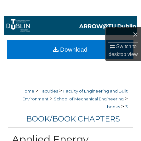
Search
Browse Collections
×
My Account
Switch to
Download
About
desktop
view
Digital Commons Network™
>
>
Home
Faculties
Faculty of Engineering and Built
>
>
Environment
School of Mechanical Engineering
>
books
3
BOOK/BOOK CHAPTERS
Applied Energy