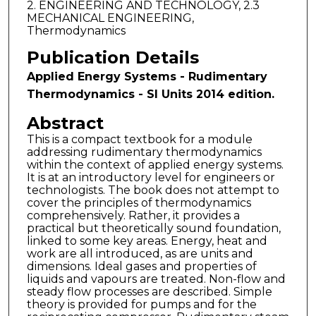
2. ENGINEERING AND TECHNOLOGY, 2.3
MECHANICAL ENGINEERING,
Thermodynamics
Publication Details
Applied Energy Systems - Rudimentary
Thermodynamics - SI Units 2014 edition.
Abstract
This is a compact textbook for a module
addressing rudimentary thermodynamics
within the context of applied energy systems.
It is at an introductory level for engineers or
technologists. The book does not attempt to
cover the principles of thermodynamics
comprehensively. Rather, it provides a
practical but theoretically sound foundation,
linked to some key areas. Energy, heat and
work are all introduced, as are units and
dimensions. Ideal gases and properties of
liquids and vapours are treated. Non-flow and
steady flow processes are described. Simple
theory is provided for pumps and for the