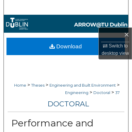
Search
Browse Collections
×
My Account
Switch to
Download
About
desktop
view
Digital Commons Network™
>
>
>
Home
Theses
Engineering and Built Environment
>
>
Engineering
Doctoral
37
DOCTORAL
Performance and