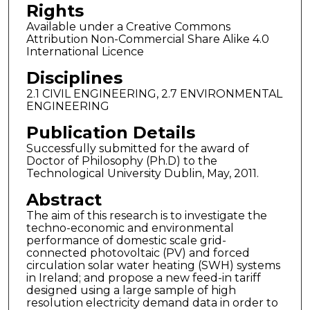
Rights
Available under a Creative Commons
Attribution Non-Commercial Share Alike 4.0
International Licence
Disciplines
2.1 CIVIL ENGINEERING, 2.7 ENVIRONMENTAL
ENGINEERING
Publication Details
Successfully submitted for the award of
Doctor of Philosophy (Ph.D) to the
Technological University Dublin, May, 2011.
Abstract
The aim of this research is to investigate the
techno-economic and environmental
performance of domestic scale grid-
connected photovoltaic (PV) and forced
circulation solar water heating (SWH) systems
in Ireland; and propose a new feed-in tariff
designed using a large sample of high
resolution electricity demand data in order to