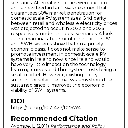
scenarios. Alternative policies were explored
and a new feed-in tariff was designed that
guarantees 50% market penetration for
domestic scale PV system sizes. Grid parity
between retail and wholesale electricity prices
was projected to occur in 2023 and 2025
respectively under the best scenarios. A look
at the marginal abatement costs for the PV
and SWH systems show that on a purely
economic basis, it does not make sense to
promote investment in domestic-scale PV
systems in Ireland now, since Ireland would
have very little impact on the technology
learning curves and thus system costs being a
small market. However, existing policy
support for solar thermal systems should be
sustained since it improves the economic
viability of SWH systems.
DOI
https://doi.org/10.21427/D7SW4T
Recommended Citation
Ayompe, L. (2011)
Performance and Policy