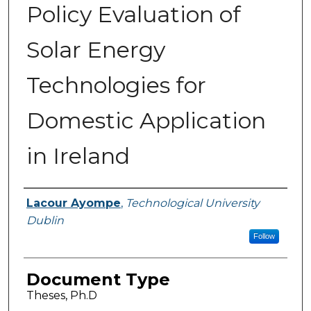
Policy Evaluation of
Solar Energy
Technologies for
Domestic Application
in Ireland
Authors
Lacour Ayompe
,
Technological University
Dublin
Follow
Document Type
Theses, Ph.D