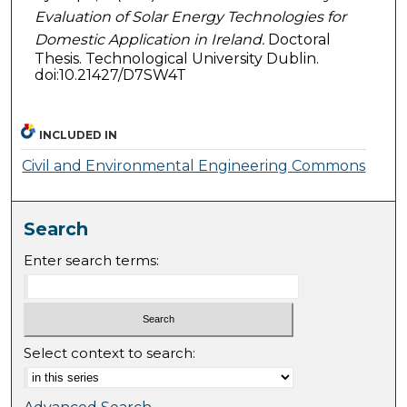
Evaluation of Solar Energy Technologies for
Domestic Application in Ireland.
Doctoral
Thesis. Technological University Dublin.
doi:10.21427/D7SW4T
INCLUDED IN
Civil and Environmental Engineering Commons
Search
Enter search terms:
Select context to search: