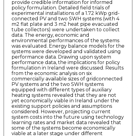
provide credible information for informed
policy formulation. Detailed field trials of
experimental installations of a 1.72 kWp grid-
connected PV and two SWH systems (with 4
m2 flat plate and 3 m2 heat pipe evacuated
tube collectors) were undertaken to collect
data. The energy, economic and
environmental performances of the systems
was evaluated. Energy balance models for the
systems were developed and validated using
performance data. Drawing upon system
performance data, the implications for policy
formulation in Ireland were discussed. Results
from the economic analysis on six
commercially available sizes of gridconnected
PV systems and the two SWH systems
equipped with different types of auxiliary
heating systems revealed that they are not
yet economically viable in Ireland under the
existing support policies and assumptions
considered. However, projecting current
system costs into the future using technology
learning rates and market data revealed that
some of the systems become economically
viable at a later stage under different