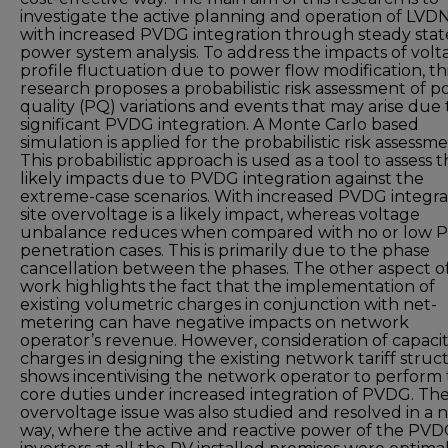
investigate the active planning and operation of LVD
with increased PVDG integration through steady stat
power system analysis. To address the impacts of volt
profile fluctuation due to power flow modification, th
research proposes a probabilistic risk assessment of 
quality (PQ) variations and events that may arise due 
significant PVDG integration. A Monte Carlo based
simulation is applied for the probabilistic risk assessme
This probabilistic approach is used as a tool to assess 
likely impacts due to PVDG integration against the
extreme-case scenarios. With increased PVDG integra
site overvoltage is a likely impact, whereas voltage
unbalance reduces when compared with no or low
penetration cases. This is primarily due to the phase
cancellation between the phases. The other aspect o
work highlights the fact that the implementation of
existing volumetric charges in conjunction with net-
metering can have negative impacts on network
operator’s revenue. However, consideration of capaci
charges in designing the existing network tariff struc
shows incentivising the network operator to perform 
core duties under increased integration of PVDG. The
overvoltage issue was also studied and resolved in a 
way, where the active and reactive power of the PV