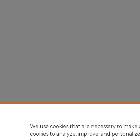
We use cookies that are necessary to make o
cookies to analyze, improve, and personaliz