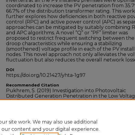
inverters at all the PV installed premises were optima
coordinated to increase the PV penetration from 35.
66.7% of the distribution transformer rating. This work
further explores how deficiencies in both reactive p
control (RPC) and active power control (APC) as sepa
approaches can be mitigated by suitably combining 
and APC algorithms. A novel “Q” or “PF” limiter was
proposed to restrict frequent switching between the
droop characteristics while ensuring a stabilizing
(smoothened) voltage profile in each of the PV instal
nodes. This novel approach not only alleviates the vo
fluctuation but also reduces the overall network loss
DOI
https://doi.org/10.21427/yhta-1g97
Recommended Citation
Pukhrem, S. (2019) Investigation into Photovoltaic
Distributed Generation Penetration in the Low Volta
Distribution Network, Doctoral Thesis, Technological
University Dublin. doi:10.21427/yhta-1g97
ur site work. We may also use additional
e our content and your digital experience.