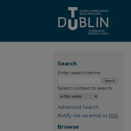
Search
Enter search terms:
Select context to search:
Advanced Search
Notify me via email or
RSS
Browse