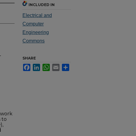
INCLUDED IN
Electrical and
Computer
Engineering
Commons
-
SHARE
Facebook
LinkedIn
WhatsApp
Email
Share
twork
 to
),
d