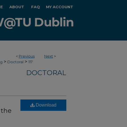
E
ABOUT
FAQ
MY ACCOUNT
<
Previous
Next
>
>
>
ng
Doctoral
117
DOCTORAL
Download
 the