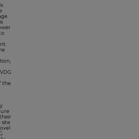
Ns
e
age
is
power
to
nt.
the
tion,
 PVDG
f the
ty
ture
their
 site
novel
DG