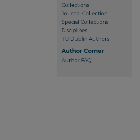
Collections
Journal Collection
Special Collections
Disciplines
TU Dublin Authors
Author Corner
Author FAQ