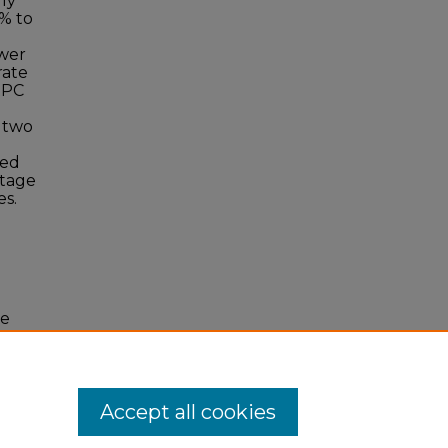
lly
7% to
ower
rate
RPC
 two
led
ltage
es.
ge
Accept all cookies