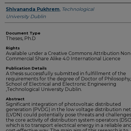
Authors
Shivananda Pukhrem
,
Technological
University Dublin
Document Type
Theses, Ph.D
Rights
Available under a Creative Commons Attribution Non
Commercial Share Alike 4.0 International Licence
Publication Details
A thesis successfully submitted in fulfillment of the
requirements for the degree of Doctor of Philosophy,
School of Electrical and Electronic Engineering
,Technological University Dublin.
Abstract
Significant integration of photovoltaic distributed
generation (PVDG) in the low voltage distribution ne
(LVDN) could potentially pose threats and challenges
the core activity of distribution system operators (DSO
which is to transport electrical energy in a reliable an
cost-effective way. The main aim of this research is to