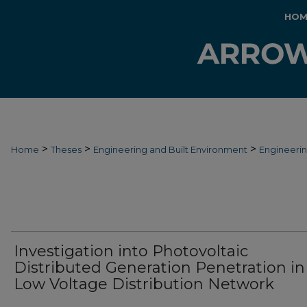
HOM
>
>
>
Home
Theses
Engineering and Built Environment
Engineeri
Investigation into Photovoltaic
Distributed Generation Penetration in
Low Voltage Distribution Network