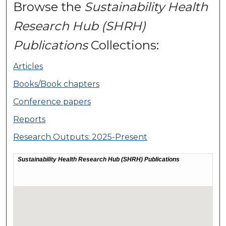
Browse the
Sustainability Health
Research Hub (SHRH)
Publications
Collections:
Articles
Books/Book chapters
Conference papers
Reports
Research Outputs: 2025-Present