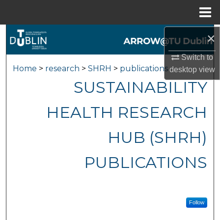
Menu
Home
×
Search
Switch to
Browse Collections
Home
>
research
>
SHRH
>
publications
desktop
view
SUSTAINABILITY
My Account
HEALTH RESEARCH
About
HUB (SHRH)
Digital Commons Network™
PUBLICATIONS
Follow