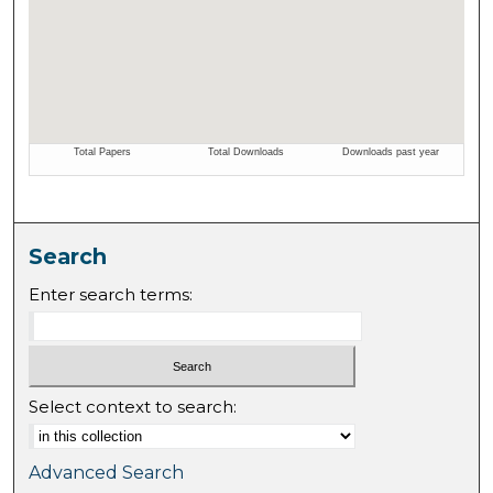
Search
Enter search terms:
Select context to search:
Advanced Search