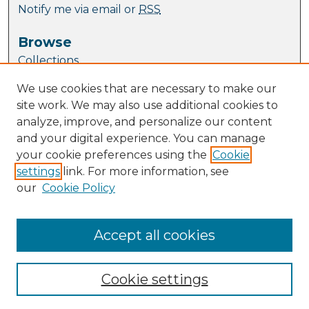
Notify me via email or
RSS
Browse
Collections
Journal Collection
We use cookies that are necessary to make our
Special Collections
site work. We may also use additional cookies to
Disciplines
analyze, improve, and personalize our content
TU Dublin Authors
and your digital experience. You can manage
your cookie preferences using the
Cookie
Author Corner
settings
link. For more information, see
Author FAQ
our
Cookie Policy
Links
ESHI website
Accept all cookies
Cookie settings