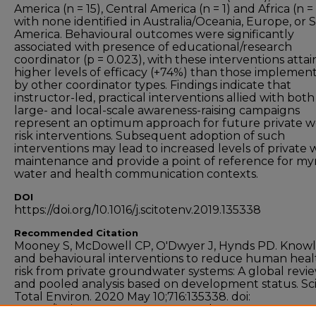
America (n = 15), Central America (n = 1) and Africa (n = 
with none identified in Australia/Oceania, Europe, or
America. Behavioural outcomes were significantly
associated with presence of educational/research
coordinator (p = 0.023), with these interventions attai
higher levels of efficacy (+74%) than those implemen
by other coordinator types. Findings indicate that
instructor-led, practical interventions allied with both
large- and local-scale awareness-raising campaigns
represent an optimum approach for future private w
risk interventions. Subsequent adoption of such
interventions may lead to increased levels of private 
maintenance and provide a point of reference for my
water and health communication contexts.
DOI
https://doi.org/10.1016/j.scitotenv.2019.135338
Recommended Citation
Mooney S, McDowell CP, O'Dwyer J, Hynds PD. Know
and behavioural interventions to reduce human heal
risk from private groundwater systems: A global revi
and pooled analysis based on development status. Sc
Total Environ. 2020 May 10;716:135338. doi:
10.1016/j.scitotenv.2019.135338. Epub 2019 Nov 23. PMI