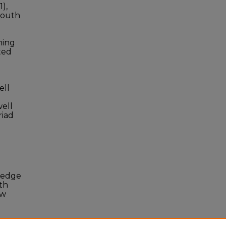
1),
 South
ning
ted
ell
well
riad
ledge
th
ew
i
D: