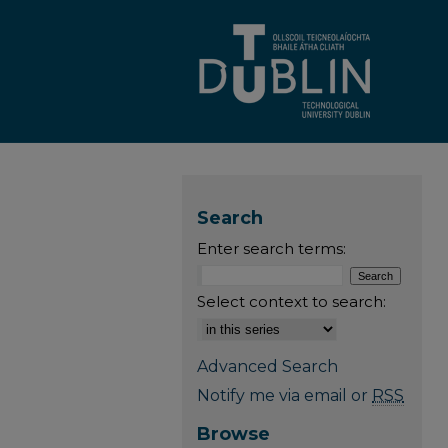
Search
Enter search terms:
Select context to search:
Advanced Search
Notify me via email or
RSS
Browse