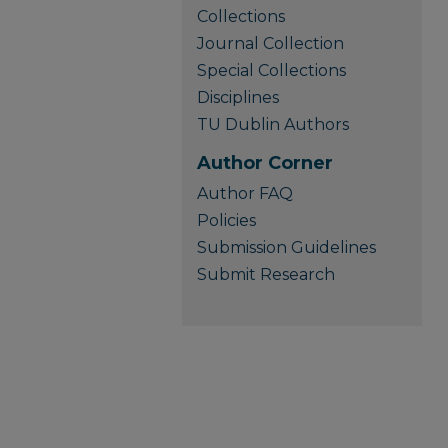
Collections
Journal Collection
Special Collections
Disciplines
TU Dublin Authors
Author Corner
Author FAQ
Policies
Submission Guidelines
Submit Research