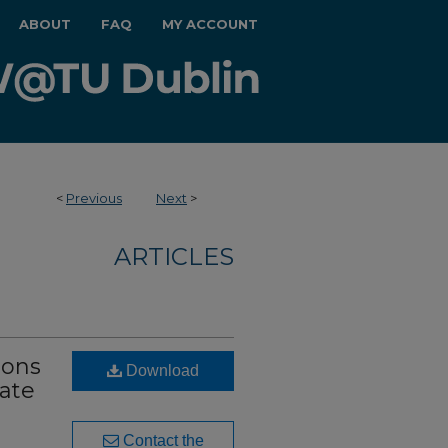
ABOUT
FAQ
MY ACCOUNT
<
Previous
Next
>
ARTICLES
ions
Download
vate
Contact the