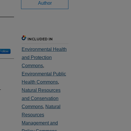
Author
INCLUDED IN
Environmental Health
Follow
and Protection
Commons
,
Environmental Public
Health Commons
,
-
Natural Resources
and Conservation
Commons
,
Natural
Resources
Management and