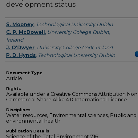
development status
Authors
S. Mooney
,
Technological University Dublin
C. P. McDowell
,
University College Dublin,
Ireland
J. O'Dwyer
,
University College Cork, Ireland
P. D. Hynds
,
Technological University Dublin
Document Type
Article
Rights
Available under a Creative Commons Attribution Non
Commercial Share Alike 4.0 International Licence
Disciplines
Water resources, Environmental sciences, Public and
environmental health
Publication Details
Science of the Total Environment 716