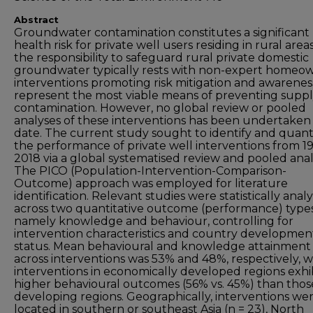
Abstract
Groundwater contamination constitutes a significant
health risk for private well users residing in rural areas
the responsibility to safeguard rural private domestic
groundwater typically rests with non-expert homeow
interventions promoting risk mitigation and awarenes
represent the most viable means of preventing supp
contamination. However, no global review or pooled
analyses of these interventions has been undertaken
date. The current study sought to identify and quant
the performance of private well interventions from 1
2018 via a global systematised review and pooled analy
The PICO (Population-Intervention-Comparison-
Outcome) approach was employed for literature
identification. Relevant studies were statistically anal
across two quantitative outcome (performance) types
namely knowledge and behaviour, controlling for
intervention characteristics and country developmen
status. Mean behavioural and knowledge attainment
across interventions was 53% and 48%, respectively, w
interventions in economically developed regions exhi
higher behavioural outcomes (56% vs. 45%) than thos
developing regions. Geographically, interventions we
located in southern or southeast Asia (n = 23), North