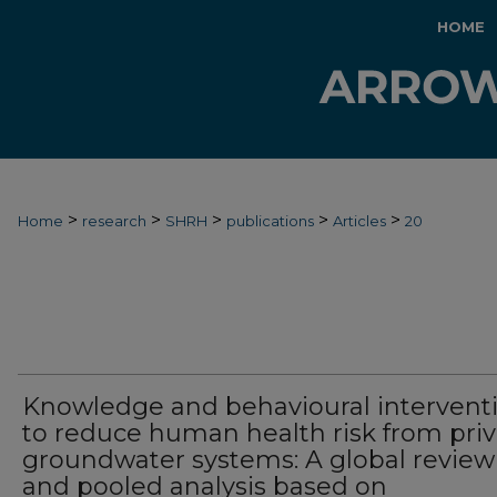
HOME
>
>
>
>
>
Home
research
SHRH
publications
Articles
20
Knowledge and behavioural intervent
to reduce human health risk from pri
groundwater systems: A global review
and pooled analysis based on