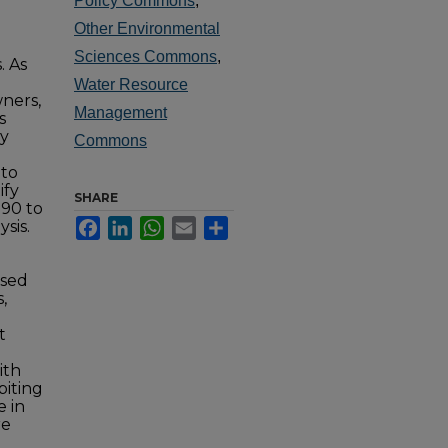
Policy Commons
,
Other Environmental
Sciences Commons
,
. As
Water Resource
ners,
Management
s
ly
Commons
 to
ify
SHARE
990 to
Facebook
LinkedIn
WhatsApp
Email
Share
sis.
ysed
,
t
ith
biting
e in
re