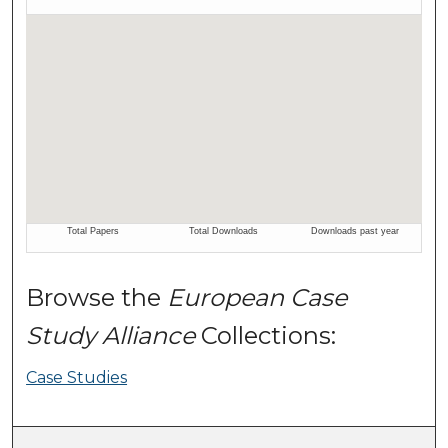
Browse the
European Case
Study Alliance
Collections:
Case Studies