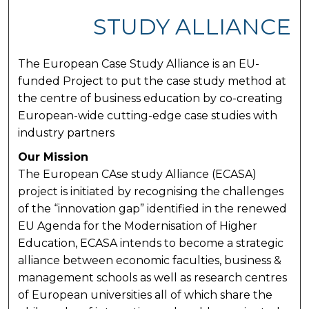
STUDY ALLIANCE
The European Case Study Alliance is an EU-
funded Project to put the case study method at
the centre of business education by co-creating
European-wide cutting-edge case studies with
industry partners
Our Mission
The European CAse study Alliance (ECASA)
project is initiated by recognising the challenges
of the “innovation gap” identified in the renewed
EU Agenda for the Modernisation of Higher
Education, ECASA intends to become a strategic
alliance between economic faculties, business &
management schools as well as research centres
of European universities all of which share the