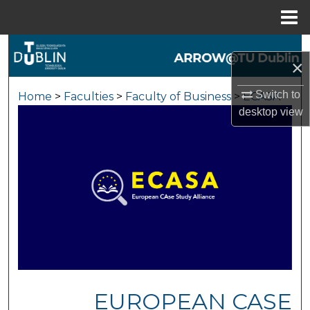
Menu
Home
Search
×
Browse Collections
Switch to
Home
>
Faculties
>
Faculty of Business
>
ECASA
desktop
view
My Account
About
Digital Commons Network™
EUROPEAN CASE