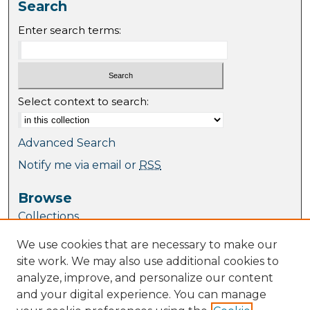
Search
Enter search terms:
Select context to search:
Advanced Search
Notify me via email or
RSS
Browse
Collections
Journal Collection
We use cookies that are necessary to make our
Special Collections
site work. We may also use additional cookies to
Disciplines
analyze, improve, and personalize our content
TU Dublin Authors
and your digital experience. You can manage