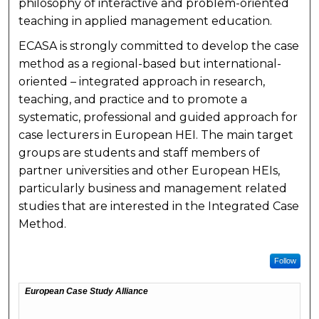
philosophy of interactive and problem-oriented
teaching in applied management education.
ECASA is strongly committed to develop the case
method as a regional-based but international-
oriented – integrated approach in research,
teaching, and practice and to promote a
systematic, professional and guided approach for
case lecturers in European HEI. The main target
groups are students and staff members of
partner universities and other European HEIs,
particularly business and management related
studies that are interested in the Integrated Case
Method.
Follow