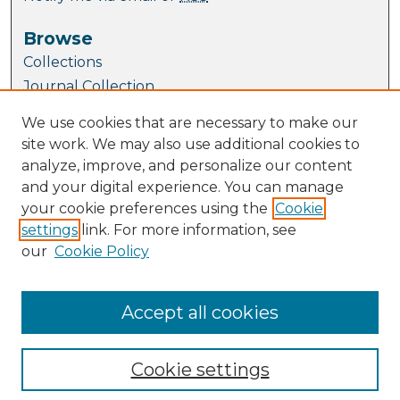
Browse
Collections
Journal Collection
Special Collections
We use cookies that are necessary to make our
Disciplines
site work. We may also use additional cookies to
TU Dublin Authors
analyze, improve, and personalize our content
and your digital experience. You can manage
Author Corner
your cookie preferences using the
Cookie
Author FAQ
settings
link. For more information, see
Submit Research
our
Cookie Policy
Links
website
Accept all cookies
Cookie settings