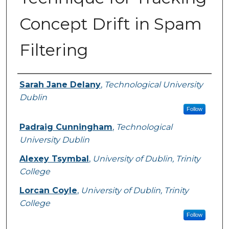
Concept Drift in Spam
Filtering
Authors
Sarah Jane Delany
,
Technological University
Dublin
Follow
Padraig Cunningham
,
Technological
University Dublin
Alexey Tsymbal
,
University of Dublin, Trinity
College
Lorcan Coyle
,
University of Dublin, Trinity
College
Follow