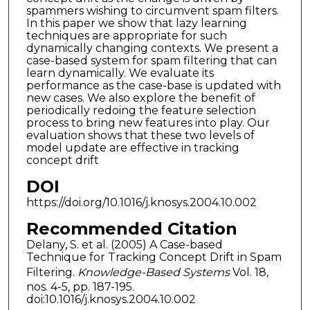
spammers wishing to circumvent spam filters.
In this paper we show that lazy learning
techniques are appropriate for such
dynamically changing contexts. We present a
case-based system for spam filtering that can
learn dynamically. We evaluate its
performance as the case-base is updated with
new cases. We also explore the benefit of
periodically redoing the feature selection
process to bring new features into play. Our
evaluation shows that these two levels of
model update are effective in tracking
concept drift
DOI
https://doi.org/10.1016/j.knosys.2004.10.002
Recommended Citation
Delany, S. et al. (2005) A Case-based
Technique for Tracking Concept Drift in Spam
Filtering.
Knowledge-Based Systems
Vol. 18,
nos. 4-5, pp. 187-195.
doi:10.1016/j.knosys.2004.10.002