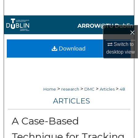
Search
Browse Collections
×
My Account
Switch to
Download
desktop
view
About
Digital Commons Network™
>
>
>
>
Home
research
DMC
Articles
48
ARTICLES
A Case-Based
Technique for Tracking