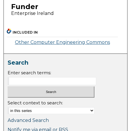
Funder
Enterprise Ireland
INCLUDED IN
Other Computer Engineering Commons
Search
Enter search terms:
Select context to search:
Advanced Search
Notify me via email or
RSS