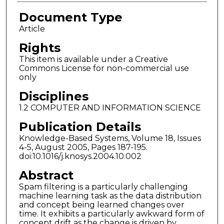
Document Type
Article
Rights
This item is available under a Creative
Commons License for non-commercial use
only
Disciplines
1.2 COMPUTER AND INFORMATION SCIENCE
Publication Details
Knowledge-Based Systems, Volume 18, Issues
4-5, August 2005, Pages 187-195.
doi:10.1016/j.knosys.2004.10.002
Abstract
Spam filtering is a particularly challenging
machine learning task as the data distribution
and concept being learned changes over
time. It exhibits a particularly awkward form of
concept drift as the change is driven by