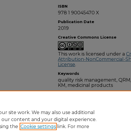
ISBN
978 1 90045470 X
Publication Date
2019
Creative Commons License
This work is licensed under a
C
Attribution-NonCommercial-Shar
License
.
Keywords
quality risk management, QR
KM, medicinal products
Disciplines
Pharmacology, Toxicology and
ur site work. We may also use additional
e our content and your digital experience.
sing the
Cookie settings
link. For more