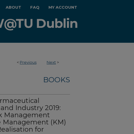
ABOUT
FAQ
MY ACCOUNT
<
Previous
Next
>
BOOKS
rmaceutical
and Industry 2019:
Risk Management
e Management (KM)
ealisation for