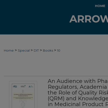
HOME
>
>
>
>
Home
Special
DIT
Books
10
An Audience with Pha
Regulators, Academia 
the Role of Quality 
(QRM) and Knowledg
in Medicinal Product R