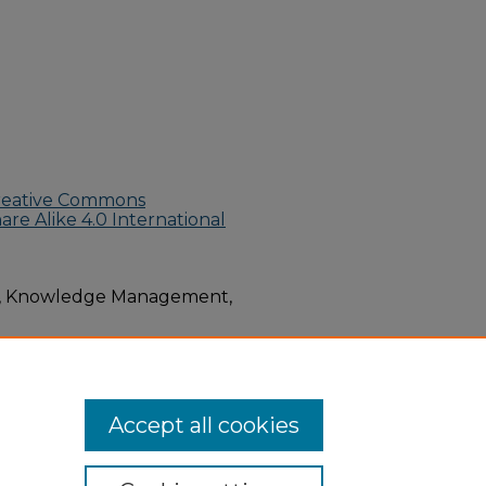
reative Commons
e Alike 4.0 International
M, Knowledge Management,
 Environmental Health
Accept all cookies