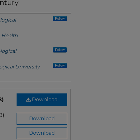
entury
Follow
logical
h Health
Follow
logical
Follow
gical University
B)
Download
B)
Download
Download