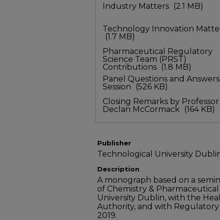
Industry Matters
(2.1 MB)
Technology Innovation Matte
(1.7 MB)
Pharmaceutical Regulatory
Science Team (PRST)
Contributions
(1.8 MB)
Panel Questions and Answers
Session
(526 KB)
Closing Remarks by Professor
Declan McCormack
(164 KB)
Publisher
Technological University Dubli
Description
A monograph based on a semina
of Chemistry & Pharmaceutical
University Dublin, with the He
Authority, and with Regulatory S
2019.