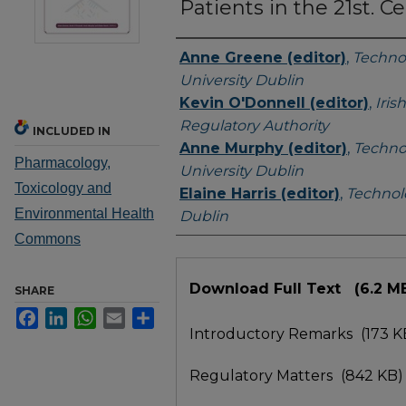
Patients in the 21st. C
Authors
Anne Greene (editor)
,
Techno
University Dublin
Kevin O'Donnell (editor)
,
Iris
Regulatory Authority
INCLUDED IN
Anne Murphy (editor)
,
Techno
Pharmacology,
University Dublin
Toxicology and
Elaine Harris (editor)
,
Technolo
Environmental Health
Dublin
Commons
Files
Download Full Text
(6.2 M
SHARE
Facebook
LinkedIn
WhatsApp
Email
Share
Introductory Remarks
(173 K
Regulatory Matters
(842 KB)