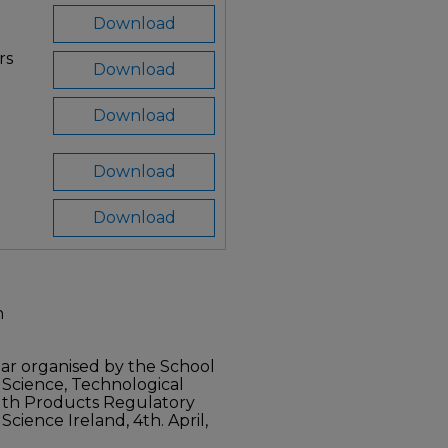
Download
rs
Download
Download
Download
Download
n
r organised by the School
 Science, Technological
alth Products Regulatory
cience Ireland, 4th. April,