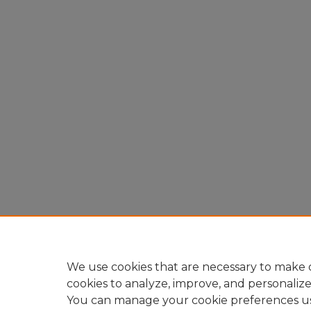
We use cookies that are necessary to make o
cookies to analyze, improve, and personaliz
You can manage your cookie preferences u