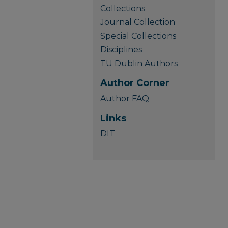
Collections
Journal Collection
Special Collections
Disciplines
TU Dublin Authors
Author Corner
Author FAQ
Links
DIT