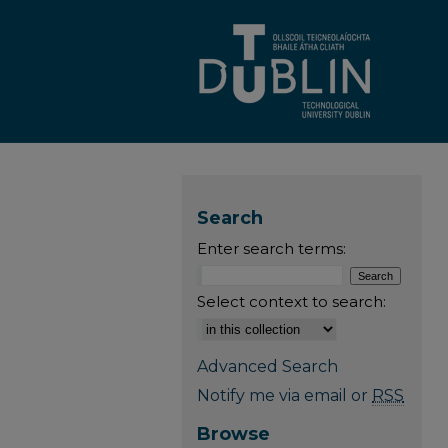
Search
Enter search terms:
Select context to search:
Advanced Search
Notify me via email or
RSS
Browse