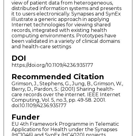
view of patient data from heterogeneous,
distributed information systems and presents
it to users electronically. Synapses and SynEx
illustrate a generic approach in applying
Internet technologies for viewing shared
records, integrated with existing health
computing environments. Prototypes have
been validated in a variety of clinical domains
and health-care settings
DOI
https://doi.org/10.1109/4236.935177
Recommended Citation
Grimson, J., Stephens, G., Jung, B., Grimson, W.,
Berry, D., Pardon, S.: (2001) Sharing health-
care records over the internet. IEEE Internet
Computing, Vol. 5, no.3, pp. 49-58. 2001.
doi:10.1109/4236.935177
Funder
EU 4th Framework Programme in Telematic
Applications for Health under the Synapses
(HC1046) and SynEx (HC4020) projects.