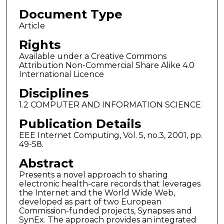
Document Type
Article
Rights
Available under a Creative Commons
Attribution Non-Commercial Share Alike 4.0
International Licence
Disciplines
1.2 COMPUTER AND INFORMATION SCIENCE
Publication Details
EEE Internet Computing, Vol. 5, no.3, 2001, pp.
49-58.
Abstract
Presents a novel approach to sharing
electronic health-care records that leverages
the Internet and the World Wide Web,
developed as part of two European
Commission-funded projects, Synapses and
SynEx. The approach provides an integrated