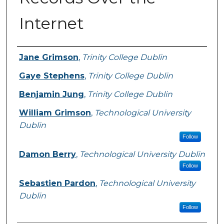
Internet
Authors
Jane Grimson
,
Trinity College Dublin
Gaye Stephens
,
Trinity College Dublin
Benjamin Jung
,
Trinity College Dublin
William Grimson
,
Technological University
Dublin
Follow
Damon Berry
,
Technological University Dublin
Follow
Sebastien Pardon
,
Technological University
Dublin
Follow