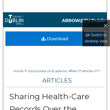
Search
Browse Collections
×
My Account
Switch to
Download
desktop
view
About
Digital Commons Network™
>
>
>
Home
Directorate of Academic Affairs
Articles
7
ARTICLES
Sharing Health-Care
Records Over the