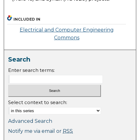
INCLUDED IN
Electrical and Computer Engineering
Commons
Search
Enter search terms:
Select context to search:
Advanced Search
Notify me via email or
RSS