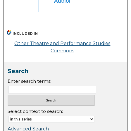
Author
INCLUDED IN
Other Theatre and Performance Studies
Commons
Search
Enter search terms:
Select context to search:
Advanced Search