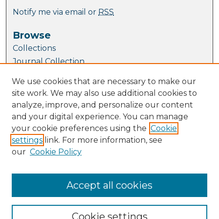
Notify me via email or
RSS
Browse
Collections
Journal Collection
Special Collections
We use cookies that are necessary to make our
Disciplines
site work. We may also use additional cookies to
TU Dublin Authors
analyze, improve, and personalize our content
and your digital experience. You can manage
Author Corner
your cookie preferences using the
Cookie
Author FAQ
settings
link. For more information, see
Submit Research
our
Cookie Policy
Links
Directorate of Academic Affairs
Accept all cookies
Cookie settings