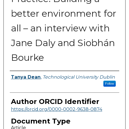
better environment for
all – an interview with
Jane Daly and Siobhán
Bourke
Authors
Tanya Dean
,
Technological University Dublin
Follow
Author ORCID Identifier
https://orcid.org/0000-0002-9638-0874
Document Type
Article