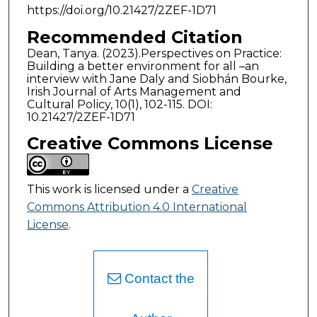
https://doi.org/10.21427/2ZEF-1D71
Recommended Citation
Dean, Tanya. (2023).Perspectives on Practice:
Building a better environment for all –an
interview with Jane Daly and Siobhán Bourke,
Irish Journal of Arts Management and
Cultural Policy, 10(1), 102-115. DOI:
10.21427/2ZEF-1D71
Creative Commons License
This work is licensed under a
Creative
Commons Attribution 4.0 International
License
.
Contact the