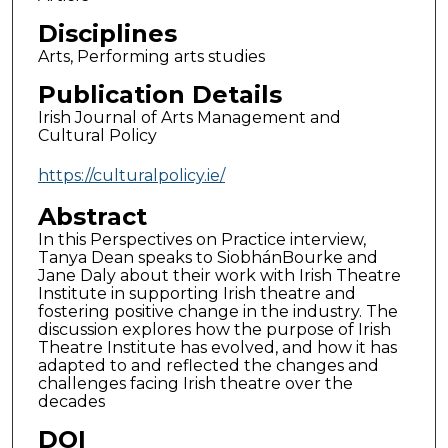
Disciplines
Arts, Performing arts studies
Publication Details
Irish Journal of Arts Management and
Cultural Policy
https://culturalpolicy.ie/
Abstract
In this Perspectives on Practice interview,
Tanya Dean speaks to SiobhánBourke and
Jane Daly about their work with Irish Theatre
Institute in supporting Irish theatre and
fostering positive change in the industry. The
discussion explores how the purpose of Irish
Theatre Institute has evolved, and how it has
adapted to and reflected the changes and
challenges facing Irish theatre over the
decades
DOI