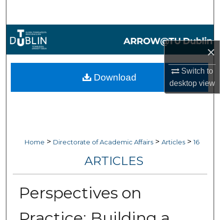
Search
Browse Collections
×
My Account
Switch to
Download
About
desktop
view
Digital Commons Network™
>
>
>
Home
Directorate of Academic Affairs
Articles
16
ARTICLES
Perspectives on
Practice: Building a