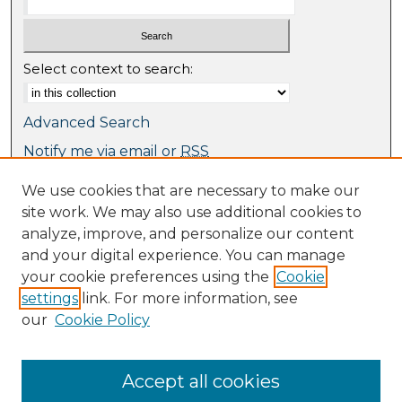
Select context to search:
Advanced Search
Notify me via email or
RSS
We use cookies that are necessary to make our
Browse
site work. We may also use additional cookies to
Collections
analyze, improve, and personalize our content
Journal Collection
and your digital experience. You can manage
Special Collections
your cookie preferences using the
Cookie
Disciplines
settings
link. For more information, see
TU Dublin Authors
our
Cookie Policy
Author Corner
Author FAQ
Accept all cookies