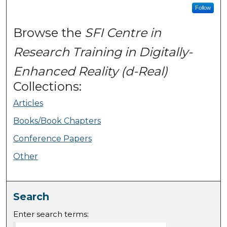
Follow
Browse the
SFI Centre in
Research Training in Digitally-
Enhanced Reality (d-Real)
Collections:
Articles
Books/Book Chapters
Conference Papers
Other
Search
Enter search terms: