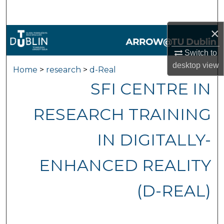
Search
×
Browse Collections
Switch to
My Account
desktop
view
Home
>
research
>
d-Real
SFI CENTRE IN
About
RESEARCH TRAINING
Digital Commons Network™
IN DIGITALLY-
ENHANCED REALITY
(D-REAL)