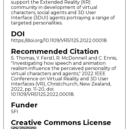
support the Extended Reality (XR)
community in development of virtual
characters, social agents and 3D User
Interface (3DUI) agents portraying a range of
targeted personalities.
DOI
https://doi.org/10.1109/VR51125.2022.00018
Recommended Citation
S. Thomas, Y. Ferstl, R. McDonnell and C. Ennis,
"Investigating how speech and animation
realism influence the perceived personality of
virtual characters and agents," 2022 IEEE
Conference on Virtual Reality and 3D User
Interfaces (VR), Christchurch, New Zealand,
2022, pp. 11-20, doi:
10.1109/VR51125.2022.00018.
Funder
SFI
Creative Commons License