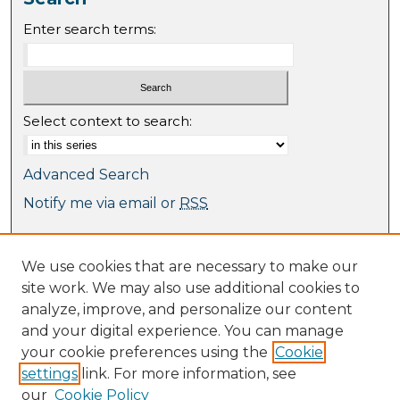
Enter search terms:
Select context to search:
Advanced Search
Notify me via email or
RSS
Browse
We use cookies that are necessary to make our
Collections
site work. We may also use additional cookies to
Journal Collection
analyze, improve, and personalize our content
Special Collections
and your digital experience. You can manage
Disciplines
your cookie preferences using the
Cookie
TU Dublin Authors
settings
link. For more information, see
our
Cookie Policy