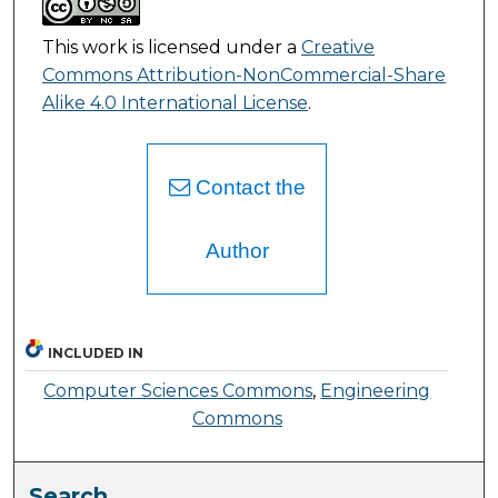
This work is licensed under a
Creative
Commons Attribution-NonCommercial-Share
Alike 4.0 International License
.
Contact the
Author
INCLUDED IN
Computer Sciences Commons
,
Engineering
Commons
Search