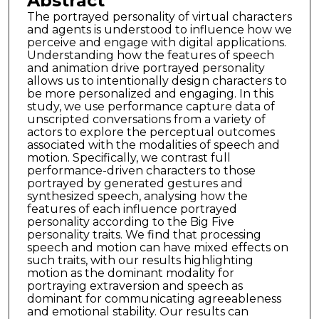
Abstract
The portrayed personality of virtual characters
and agents is understood to influence how we
perceive and engage with digital applications.
Understanding how the features of speech
and animation drive portrayed personality
allows us to intentionally design characters to
be more personalized and engaging. In this
study, we use performance capture data of
unscripted conversations from a variety of
actors to explore the perceptual outcomes
associated with the modalities of speech and
motion. Specifically, we contrast full
performance-driven characters to those
portrayed by generated gestures and
synthesized speech, analysing how the
features of each influence portrayed
personality according to the Big Five
personality traits. We find that processing
speech and motion can have mixed effects on
such traits, with our results highlighting
motion as the dominant modality for
portraying extraversion and speech as
dominant for communicating agreeableness
and emotional stability. Our results can