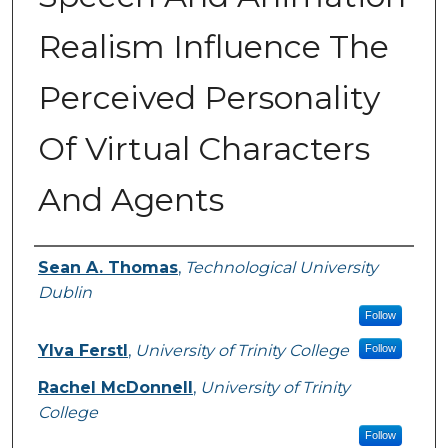
Realism Influence The
Perceived Personality
Of Virtual Characters
And Agents
Authors
Sean A. Thomas
,
Technological University
Dublin
Follow
Ylva Ferstl
,
University of Trinity College
Follow
Rachel McDonnell
,
University of Trinity
College
Follow