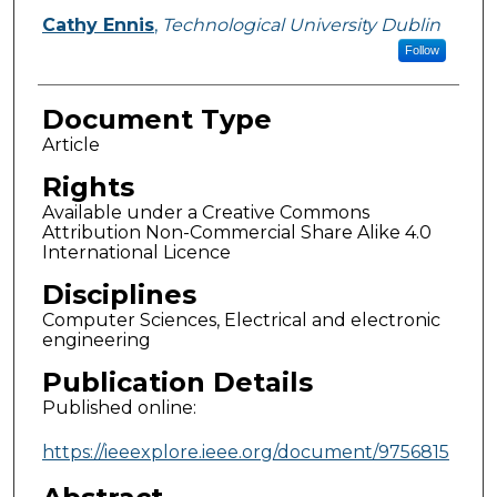
Cathy Ennis
,
Technological University Dublin
Follow
Document Type
Article
Rights
Available under a Creative Commons
Attribution Non-Commercial Share Alike 4.0
International Licence
Disciplines
Computer Sciences, Electrical and electronic
engineering
Publication Details
Published online:
https://ieeexplore.ieee.org/document/9756815