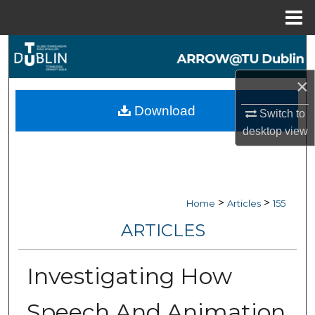
Menu
Home
Search
×
Browse Collections
Download
Switch to
My Account
desktop
view
About
Digital Commons Network™
>
>
Home
Articles
155
ARTICLES
Investigating How
Speech And Animation