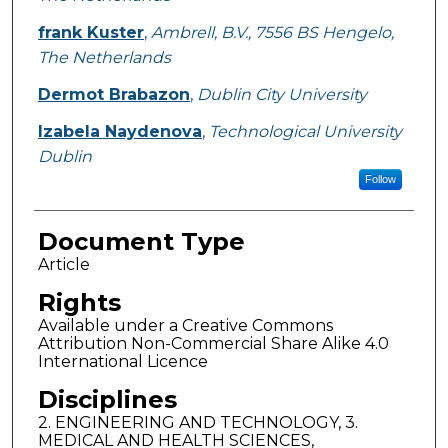
frank Kuster
,
Ambrell, B.V., 7556 BS Hengelo,
The Netherlands
Dermot Brabazon
,
Dublin City University
Izabela Naydenova
,
Technological University
Dublin
Follow
Document Type
Article
Rights
Available under a Creative Commons
Attribution Non-Commercial Share Alike 4.0
International Licence
Disciplines
2. ENGINEERING AND TECHNOLOGY, 3.
MEDICAL AND HEALTH SCIENCES,