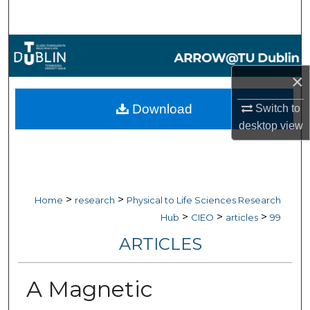
Search
Browse Collections
×
My Account
Download
Switch to
About
desktop
view
Digital Commons Network™
>
>
Home
research
Physical to Life Sciences Research
>
>
>
Hub
CIEO
articles
99
ARTICLES
A Magnetic