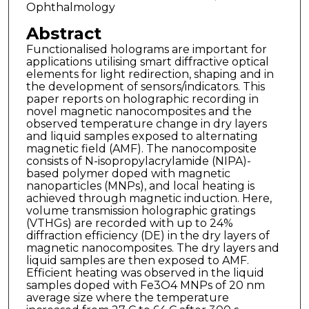
Ophthalmology
Abstract
Functionalised holograms are important for
applications utilising smart diffractive optical
elements for light redirection, shaping and in
the development of sensors/indicators. This
paper reports on holographic recording in
novel magnetic nanocomposites and the
observed temperature change in dry layers
and liquid samples exposed to alternating
magnetic field (AMF). The nanocomposite
consists of N-isopropylacrylamide (NIPA)-
based polymer doped with magnetic
nanoparticles (MNPs), and local heating is
achieved through magnetic induction. Here,
volume transmission holographic gratings
(VTHGs) are recorded with up to 24%
diffraction efficiency (DE) in the dry layers of
magnetic nanocomposites. The dry layers and
liquid samples are then exposed to AMF.
Efficient heating was observed in the liquid
samples doped with Fe3O4 MNPs of 20 nm
average size where the temperature