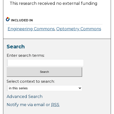
This research received no external funding
INCLUDED IN
Engineering Commons
,
Optometry Commons
Search
Enter search terms:
Select context to search:
Advanced Search
Notify me via email or
RSS