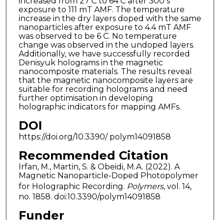
increased from 27 C to 64 C after 300 s
exposure to 111 mT AMF. The temperature
increase in the dry layers doped with the same
nanoparticles after exposure to 4.4 mT AMF
was observed to be 6 C. No temperature
change was observed in the undoped layers.
Additionally, we have successfully recorded
Denisyuk holograms in the magnetic
nanocomposite materials. The results reveal
that the magnetic nanocomposite layers are
suitable for recording holograms and need
further optimisation in developing
holographic indicators for mapping AMFs.
DOI
https://doi.org/10.3390/ polym14091858
Recommended Citation
Irfan, M., Martin, S. & Obeidi, M.A. (2022). A
Magnetic Nanoparticle-Doped Photopolymer
for Holographic Recording.
Polymers
, vol. 14,
no. 1858. doi:10.3390/polym14091858
Funder