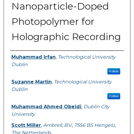
Nanoparticle-Doped
Photopolymer for
Holographic Recording
Authors
Muhammad Irfan
,
Technological University
Dublin
Follow
Suzanne Martin
,
Technological University
Dublin
Follow
Muhammad Ahmed Obeidi
,
Dublin City
University
Scott Miller
,
Ambrell, B.V., 7556 BS Hengelo,
The Netherlands