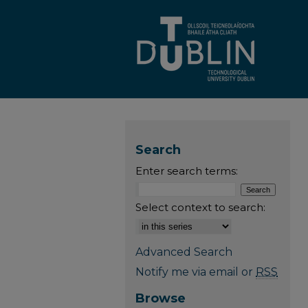
Search
Enter search terms:
Select context to search:
Advanced Search
Notify me via email or
RSS
Browse