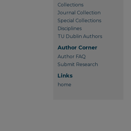
Collections
Journal Collection
Special Collections
Disciplines
TU Dublin Authors
Author Corner
Author FAQ
Submit Research
Links
home