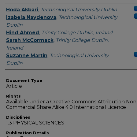
Authors
Hoda Akbari
,
Technological University Dublin
Izabela Naydenova
,
Technological University
Dublin
Hind Ahmed
,
Trinity College Dublin, Ireland
Sarah McCormack
,
Trinity College Dublin,
Ireland
Suzanne Martin
,
Technological University
Dublin
Document Type
Article
Rights
Available under a Creative Commons Attribution Non
Commercial Share Alike 4.0 International Licence
Disciplines
1.3 PHYSICAL SCIENCES
Publication Details