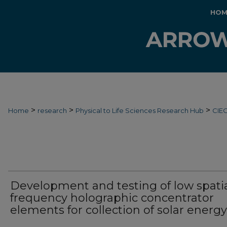
HOM
>
>
>
Home
research
Physical to Life Sciences Research Hub
CIE
Development and testing of low spati
frequency holographic concentrator
elements for collection of solar energy