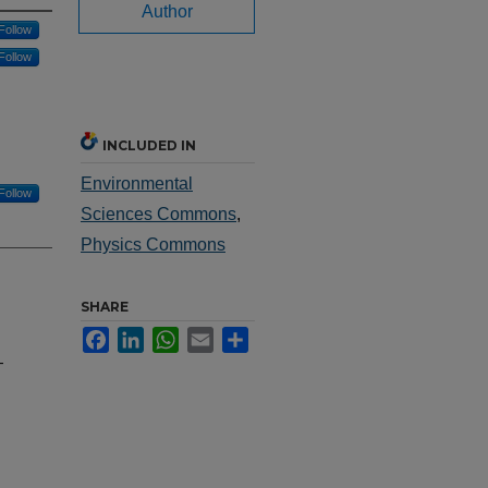
Author
Follow
Follow
INCLUDED IN
Environmental
Follow
Sciences Commons
,
Physics Commons
SHARE
Facebook
LinkedIn
WhatsApp
Email
Share
-