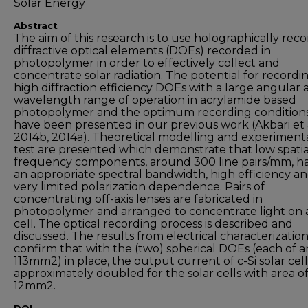
Solar Energy
Abstract
The aim of this research is to use holographically rec
diffractive optical elements (DOEs) recorded in
photopolymer in order to effectively collect and
concentrate solar radiation. The potential for recordi
high diffraction efficiency DOEs with a large angular
wavelength range of operation in acrylamide based
photopolymer and the optimum recording condition
have been presented in our previous work (Akbari et a
2014b, 2014a). Theoretical modelling and experiment
test are presented which demonstrate that low spatia
frequency components, around 300 line pairs/mm, h
an appropriate spectral bandwidth, high efficiency a
very limited polarization dependence. Pairs of
concentrating off-axis lenses are fabricated in
photopolymer and arranged to concentrate light on a
cell. The optical recording process is described and
discussed. The results from electrical characterizatio
confirm that with the (two) spherical DOEs (each of a
113mm2) in place, the output current of c-Si solar cells
approximately doubled for the solar cells with area o
12mm2.