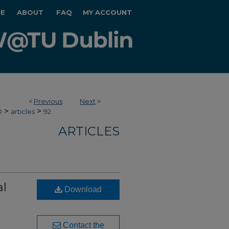
E
ABOUT
FAQ
MY ACCOUNT
<
Previous
Next
>
>
>
O
articles
92
ARTICLES
al
Download
Contact the