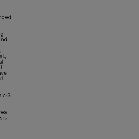
orded
ng
 and
s
l.,
al
l
ave
nd
 c-Si
n
rea
 is
f