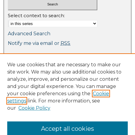
Select context to search:
Advanced Search
Notify me via email or
RSS
Browse
We use cookies that are necessary to make our
Collections
site work. We may also use additional cookies to
Journal Collection
analyze, improve, and personalize our content
Special Collections
and your digital experience. You can manage
Disciplines
your cookie preferences using the
Cookie
TU Dublin Authors
settings
link. For more information, see
our
Cookie Policy
Author Corner
Author FAQ
Submit Research
Accept all cookies