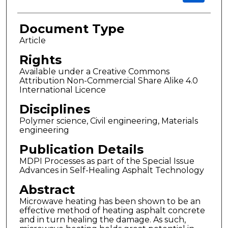
Document Type
Article
Rights
Available under a Creative Commons
Attribution Non-Commercial Share Alike 4.0
International Licence
Disciplines
Polymer science, Civil engineering, Materials
engineering
Publication Details
MDPI Processes as part of the Special Issue
Advances in Self-Healing Asphalt Technology
Abstract
Microwave heating has been shown to be an
effective method of heating asphalt concrete
and in turn healing the damage. As such,