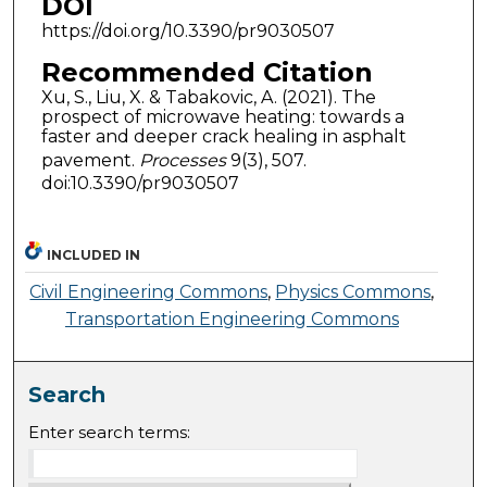
DOI
https://doi.org/10.3390/pr9030507
Recommended Citation
Xu, S., Liu, X. & Tabakovic, A. (2021). The
prospect of microwave heating: towards a
faster and deeper crack healing in asphalt
pavement.
Processes
9(3), 507.
doi:10.3390/pr9030507
INCLUDED IN
Civil Engineering Commons
,
Physics Commons
,
Transportation Engineering Commons
Search
Enter search terms: