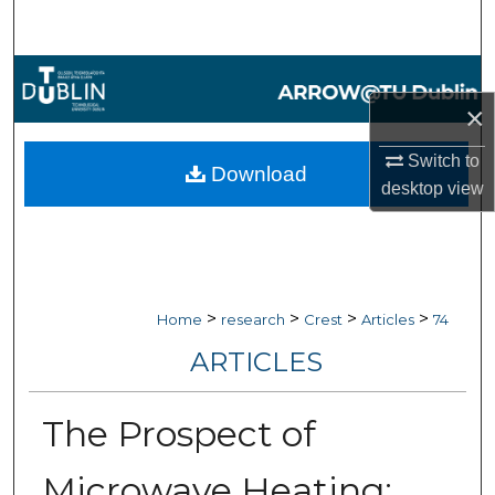
Search
Browse Collections
×
My Account
Switch to
Download
About
desktop
view
Digital Commons Network™
>
>
>
>
Home
research
Crest
Articles
74
ARTICLES
The Prospect of
Microwave Heating: