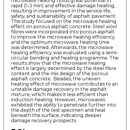
microwave heating holds great potential in
rapid (1–3 min) and effective damage healing,
resulting in improvement in the service life,
safety, and sustainability of asphalt pavement.
This study focused on the microwave healing
effect on porous asphalt concrete. Steel wool
fibres were incorporated into porous asphalt
to improve the microwave heating efficiency,
and the optimum microwave heating time
was determined. Afterwards, the microwave
healing efficiency was evaluated using a semi–
circular bending and healing programme. The
results show that the microwave healing
effect is largely determined by the steel fibre
content and the mix design of the porous
asphalt concrete.. Besides, the uneven
heating effect of microwave contributes to an
unstable damage recovery in the asphalt
mixture, which makes it less efficient than
induction heating. However, microwaves
exhibited the ability to penetrate further into
the depth of the test specimen and heat
beneath the surface, indicating deeper
damage recovery prospects.