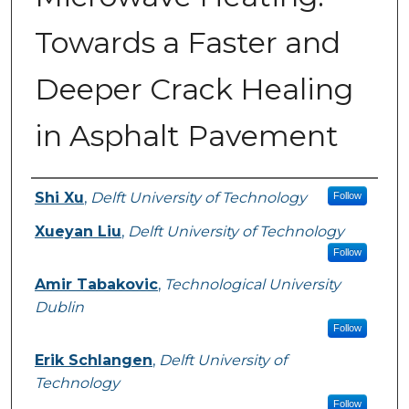
Towards a Faster and
Deeper Crack Healing
in Asphalt Pavement
Authors
Shi Xu
,
Delft University of Technology
Follow
Xueyan Liu
,
Delft University of Technology
Follow
Amir Tabakovic
,
Technological University
Dublin
Follow
Erik Schlangen
,
Delft University of
Technology
Follow