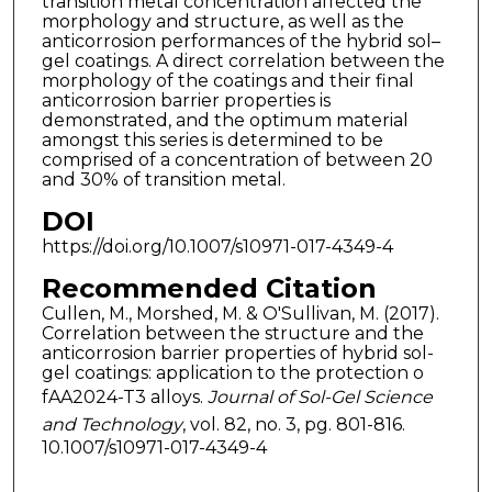
transition metal concentration affected the
morphology and structure, as well as the
anticorrosion performances of the hybrid sol–
gel coatings. A direct correlation between the
morphology of the coatings and their final
anticorrosion barrier properties is
demonstrated, and the optimum material
amongst this series is determined to be
comprised of a concentration of between 20
and 30% of transition metal.
DOI
https://doi.org/10.1007/s10971-017-4349-4
Recommended Citation
Cullen, M., Morshed, M. & O'Sullivan, M. (2017).
Correlation between the structure and the
anticorrosion barrier properties of hybrid sol-
gel coatings: application to the protection o
fAA2024-T3 alloys.
Journal of Sol-Gel Science
and Technology
, vol. 82, no. 3, pg. 801-816.
10.1007/s10971-017-4349-4