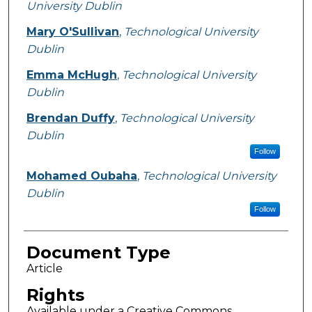
University Dublin
Mary O'Sullivan
,
Technological University
Dublin
Emma McHugh
,
Technological University
Dublin
Brendan Duffy
,
Technological University
Dublin
Follow
Mohamed Oubaha
,
Technological University
Dublin
Follow
Document Type
Article
Rights
Available under a Creative Commons