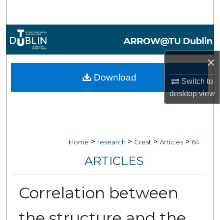
Search
Browse Collections
My Account
×
Download
Switch to
About
desktop
view
Digital Commons Network™
>
>
>
>
Home
research
Crest
Articles
64
ARTICLES
Correlation between
the structure and the