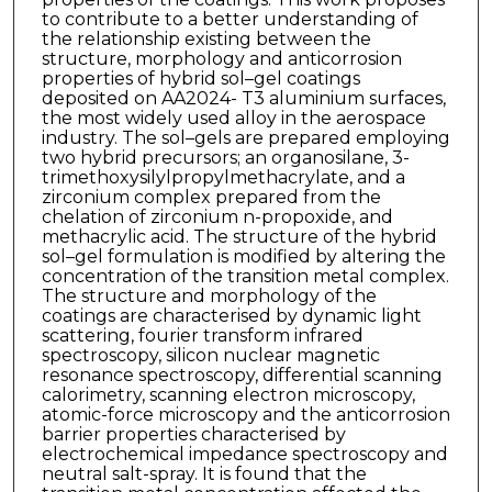
to contribute to a better understanding of
the relationship existing between the
structure, morphology and anticorrosion
properties of hybrid sol–gel coatings
deposited on AA2024- T3 aluminium surfaces,
the most widely used alloy in the aerospace
industry. The sol–gels are prepared employing
two hybrid precursors; an organosilane, 3-
trimethoxysilylpropylmethacrylate, and a
zirconium complex prepared from the
chelation of zirconium n-propoxide, and
methacrylic acid. The structure of the hybrid
sol–gel formulation is modified by altering the
concentration of the transition metal complex.
The structure and morphology of the
coatings are characterised by dynamic light
scattering, fourier transform infrared
spectroscopy, silicon nuclear magnetic
resonance spectroscopy, differential scanning
calorimetry, scanning electron microscopy,
atomic-force microscopy and the anticorrosion
barrier properties characterised by
electrochemical impedance spectroscopy and
neutral salt-spray. It is found that the