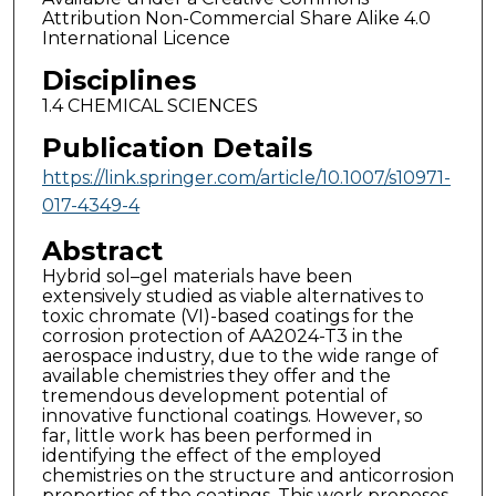
Attribution Non-Commercial Share Alike 4.0
International Licence
Disciplines
1.4 CHEMICAL SCIENCES
Publication Details
https://link.springer.com/article/10.1007/s10971-
017-4349-4
Abstract
Hybrid sol–gel materials have been
extensively studied as viable alternatives to
toxic chromate (VI)-based coatings for the
corrosion protection of AA2024-T3 in the
aerospace industry, due to the wide range of
available chemistries they offer and the
tremendous development potential of
innovative functional coatings. However, so
far, little work has been performed in
identifying the effect of the employed
chemistries on the structure and anticorrosion
properties of the coatings. This work proposes