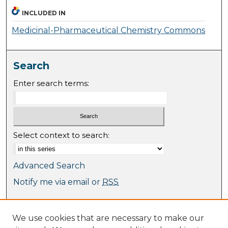
INCLUDED IN
Medicinal-Pharmaceutical Chemistry Commons
Search
Enter search terms:
Select context to search:
Advanced Search
Notify me via email or
RSS
Browse
We use cookies that are necessary to make our
Collections