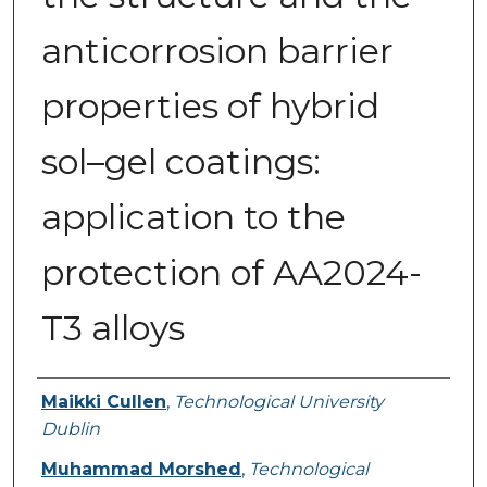
anticorrosion barrier
properties of hybrid
sol–gel coatings:
application to the
protection of AA2024-
T3 alloys
Authors
Maikki Cullen
,
Technological University
Dublin
Muhammad Morshed
,
Technological