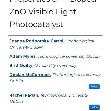
ZnO Visible Light
Photocatalyst
Authors
Joanna Podporska-Carroll
,
Technological
University Dublin
Adam Myles
,
Technological University Dublin
Brid Quilty
,
Dublin City University
Declan McCormack
,
Technological University
Dublin
Follow
Rachel Fagan
,
Technological University
Dublin
Follow