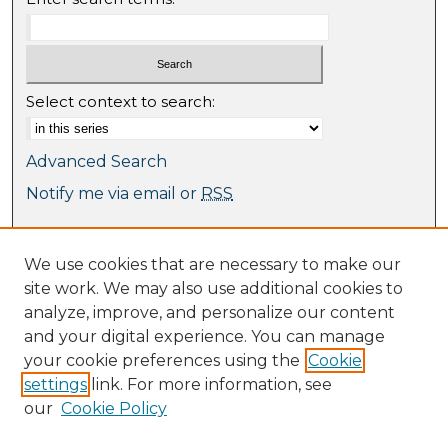
Select context to search:
Advanced Search
Notify me via email or
RSS
Browse
We use cookies that are necessary to make our
Collections
site work. We may also use additional cookies to
Journal Collection
analyze, improve, and personalize our content
Special Collections
and your digital experience. You can manage
Disciplines
your cookie preferences using the
Cookie
TU Dublin Authors
settings
link. For more information, see
our
Cookie Policy
Author Corner
Author FAQ