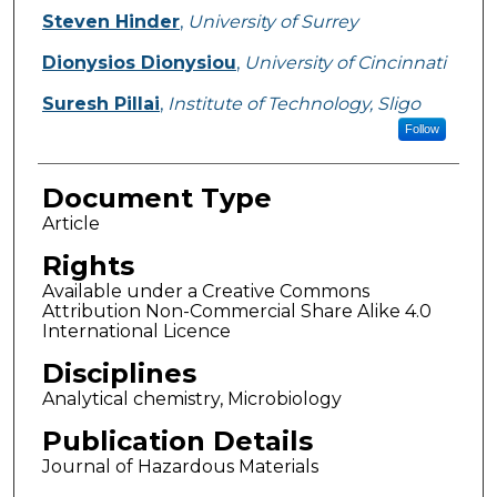
Steven Hinder
,
University of Surrey
Dionysios Dionysiou
,
University of Cincinnati
Suresh Pillai
,
Institute of Technology, Sligo
Follow
Document Type
Article
Rights
Available under a Creative Commons
Attribution Non-Commercial Share Alike 4.0
International Licence
Disciplines
Analytical chemistry, Microbiology
Publication Details
Journal of Hazardous Materials