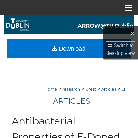
Menu
Home
Search
×
Browse Collections
Switch to
Download
My Account
desktop
view
About
Digital Commons Network™
>
>
>
>
Home
research
Crest
Articles
61
ARTICLES
Antibacterial
Properties of F-Doped