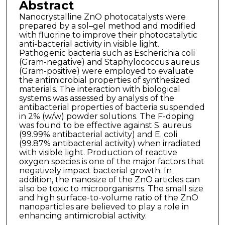
Abstract
Nanocrystalline ZnO photocatalysts were
prepared by a sol–gel method and modified
with fluorine to improve their photocatalytic
anti-bacterial activity in visible light.
Pathogenic bacteria such as Escherichia coli
(Gram-negative) and Staphylococcus aureus
(Gram-positive) were employed to evaluate
the antimicrobial properties of synthesized
materials. The interaction with biological
systems was assessed by analysis of the
antibacterial properties of bacteria suspended
in 2% (w/w) powder solutions. The F-doping
was found to be effective against S. aureus
(99.99% antibacterial activity) and E. coli
(99.87% antibacterial activity) when irradiated
with visible light. Production of reactive
oxygen species is one of the major factors that
negatively impact bacterial growth. In
addition, the nanosize of the ZnO articles can
also be toxic to microorganisms. The small size
and high surface-to-volume ratio of the ZnO
nanoparticles are believed to play a role in
enhancing antimicrobial activity.