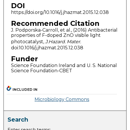
DOI
https://doi.org/10.1016/j.jhazmat.2015.12.038
Recommended Citation
J. Podporska-Carroll, et al., (2016) Antibacterial
properties of F-doped ZnO visible light
photocatalyst,
J.Hazard. Mater.
doi:10.1016/j.jhazmat.2015.12.038
Funder
Science Foundation Ireland and U. S. National
Science Foundation-CBET
INCLUDED IN
Microbiology Commons
Search
Enter search terms: