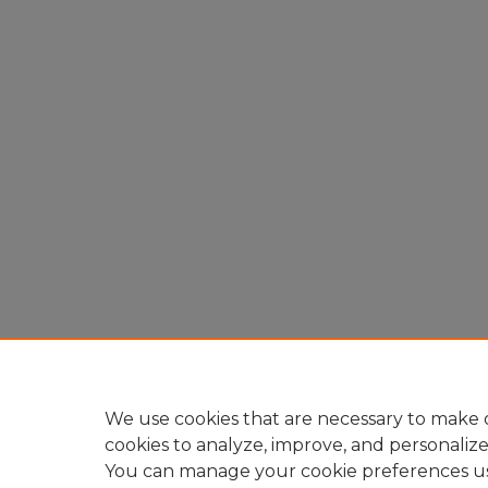
We use cookies that are necessary to make o
cookies to analyze, improve, and personaliz
You can manage your cookie preferences u