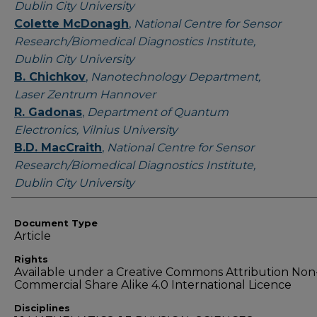
Dublin City University
Colette McDonagh
,
National Centre for Sensor
Research/Biomedical Diagnostics Institute,
Dublin City University
B. Chichkov
,
Nanotechnology Department,
Laser Zentrum Hannover
R. Gadonas
,
Department of Quantum
Electronics, Vilnius University
B.D. MacCraith
,
National Centre for Sensor
Research/Biomedical Diagnostics Institute,
Dublin City University
Document Type
Article
Rights
Available under a Creative Commons Attribution Non
Commercial Share Alike 4.0 International Licence
Disciplines