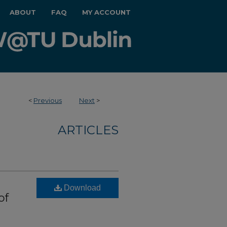
ABOUT
FAQ
MY ACCOUNT
<
Previous
Next
>
ARTICLES
Download
of