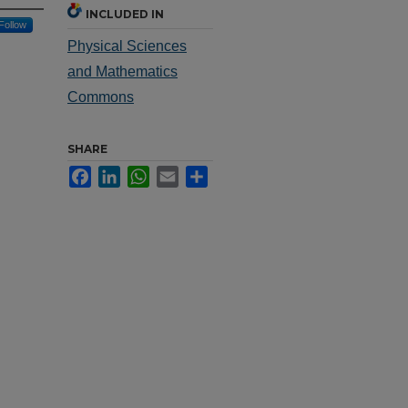
INCLUDED IN
Follow
Physical Sciences
and Mathematics
Commons
SHARE
Facebook
LinkedIn
WhatsApp
Email
Share