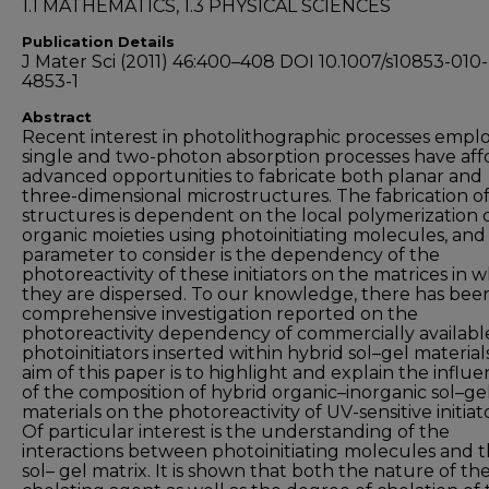
1.1 MATHEMATICS, 1.3 PHYSICAL SCIENCES
Publication Details
J Mater Sci (2011) 46:400–408 DOI 10.1007/s10853-010-
4853-1
Abstract
Recent interest in photolithographic processes empl
single and two-photon absorption processes have af
advanced opportunities to fabricate both planar and
three-dimensional microstructures. The fabrication o
structures is dependent on the local polymerization 
organic moieties using photoinitiating molecules, and
parameter to consider is the dependency of the
photoreactivity of these initiators on the matrices in 
they are dispersed. To our knowledge, there has bee
comprehensive investigation reported on the
photoreactivity dependency of commercially availabl
photoinitiators inserted within hybrid sol–gel material
aim of this paper is to highlight and explain the influ
of the composition of hybrid organic–inorganic sol–ge
materials on the photoreactivity of UV-sensitive initiato
Of particular interest is the understanding of the
interactions between photoinitiating molecules and 
sol– gel matrix. It is shown that both the nature of th