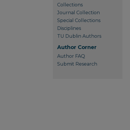
Collections
Journal Collection
Special Collections
Disciplines
TU Dublin Authors
Author Corner
Author FAQ
Submit Research