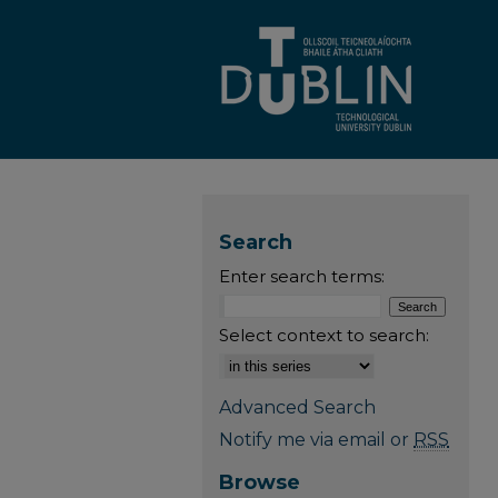
Search
Enter search terms:
Select context to search:
Advanced Search
Notify me via email or
RSS
Browse