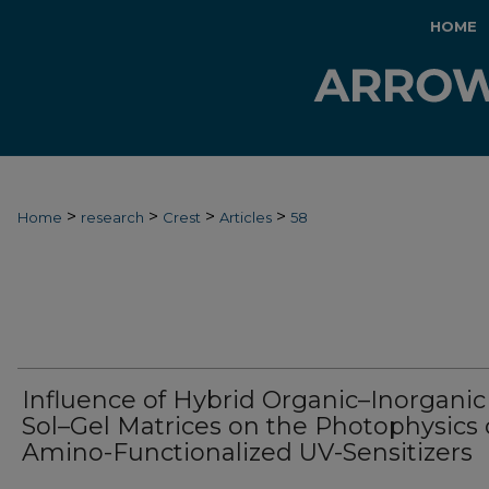
HOME
>
>
>
>
Home
research
Crest
Articles
58
Influence of Hybrid Organic–Inorganic
Sol–Gel Matrices on the Photophysics 
Amino-Functionalized UV-Sensitizers