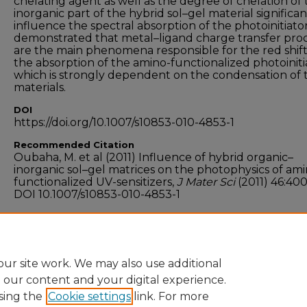
chelating agent as well as the degree of chelation of
inorganic part of the hybrid sol–gel material significan
influence the spectral absorption of the photoinitiator. 
demonstrated that metal–ligand charge transfer pro
are the main phenomena responsible for the red shift
the absorption of the amino-functionalized photoiniti
which is strongly dependent on the condensation of 
materials.
DOI
https://doi.org/10.1007/s10853-010-4853-1
Recommended Citation
Oubaha, M. et al (2011) Influence of hybrid organic–
inorganic sol–gel matrices on the photophysics of ami
functionalized UV-sensitizers,
J Mater Sci
(2011) 46:40
DOI 10.1007/s10853-010-4853-1
Funder
Enterprise Ireland
ur site work. We may also use additional
e our content and your digital experience.
sing the
Cookie settings
link. For more