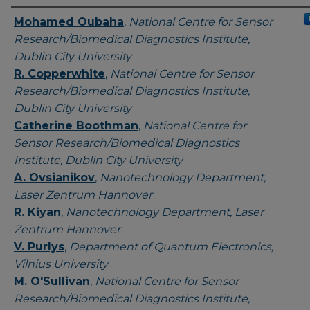
Authors
Mohamed Oubaha
,
National Centre for Sensor
Research/Biomedical Diagnostics Institute,
Dublin City University
R. Copperwhite
,
National Centre for Sensor
Research/Biomedical Diagnostics Institute,
Dublin City University
Catherine Boothman
,
National Centre for
Sensor Research/Biomedical Diagnostics
Institute, Dublin City University
A. Ovsianikov
,
Nanotechnology Department,
Laser Zentrum Hannover
R. Kiyan
,
Nanotechnology Department, Laser
Zentrum Hannover
V. Purlys
,
Department of Quantum Electronics,
Vilnius University
M. O'Sullivan
,
National Centre for Sensor
Research/Biomedical Diagnostics Institute,