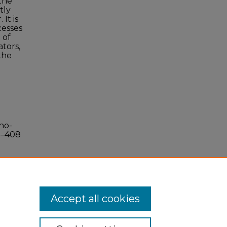
 the
tly
It is
cesses
 of
ators,
the
no-
0–408
Accept all cookies