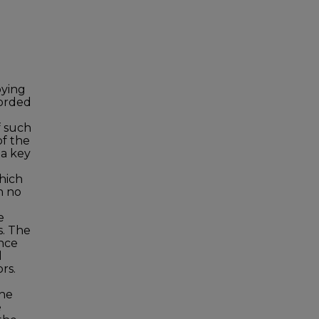
oying
forded
f such
of the
 a key
which
n no
e
s. The
ence
l
rs.
the
e