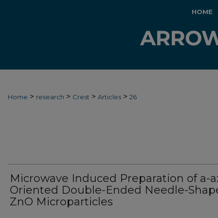
HOME
>
>
>
>
Home
research
Crest
Articles
26
Microwave Induced Preparation of a-a
Oriented Double-Ended Needle-Shap
ZnO Microparticles