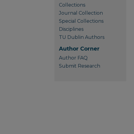
Collections
Journal Collection
Special Collections
Disciplines
TU Dublin Authors
Author Corner
Author FAQ
Submit Research