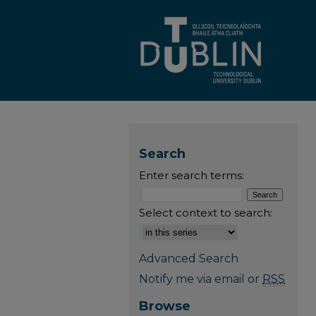
Search
Enter search terms:
Select context to search:
Advanced Search
Notify me via email or
RSS
Browse