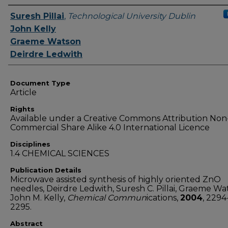
Authors
Suresh Pillai
,
Technological University Dublin
John Kelly
Graeme Watson
Deirdre Ledwith
Document Type
Article
Rights
Available under a Creative Commons Attribution Non
Commercial Share Alike 4.0 International Licence
Disciplines
1.4 CHEMICAL SCIENCES
Publication Details
Microwave assisted synthesis of highly oriented ZnO
needles, Deirdre Ledwith, Suresh C. Pillai, Graeme Wa
John M. Kelly,
Chemical Commun
ications,
2004
, 2294
2295.
Abstract