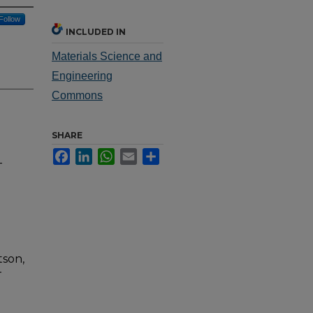
Follow
INCLUDED IN
Materials Science and
Engineering
Commons
SHARE
Facebook
LinkedIn
WhatsApp
Email
Share
-
tson,
-