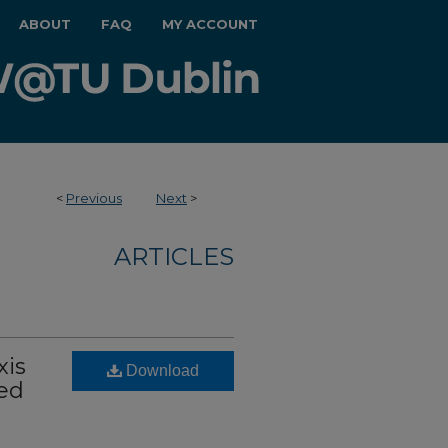
ABOUT
FAQ
MY ACCOUNT
<
Previous
Next
>
ARTICLES
xis
Download
ed