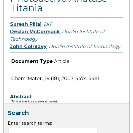
Titania
Suresh Pillai
,
DIT
Declan McCormack
,
Dublin Institute of
Technology
John Colreavy
,
Dublin Institute of Technology
Document Type
Article
Chem. Mater., 19 (18), 2007, 4474-4481.
Abstract
This item has been moved.
Search
Enter search terms: