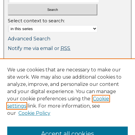
Select context to search:
Advanced Search
Notify me via email or
RSS
Browse
We use cookies that are necessary to make our
Collections
site work. We may also use additional cookies to
Journal Collection
analyze, improve, and personalize our content
Special Collections
and your digital experience. You can manage
Disciplines
your cookie preferences using the
Cookie
TU Dublin Authors
settings
link. For more information, see
our
Cookie Policy
Author Corner
Author FAQ
Submit Research
Accept all cookies