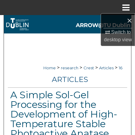
Menu
Home
×
Search
Switch to
Browse Collections
desktop
view
My Account
About
>
>
>
>
Home
research
Crest
Articles
16
ARTICLES
Digital Commons Network™
A Simple Sol-Gel
Processing for the
Development of High-
Temperature Stable
Photoactive Anatase