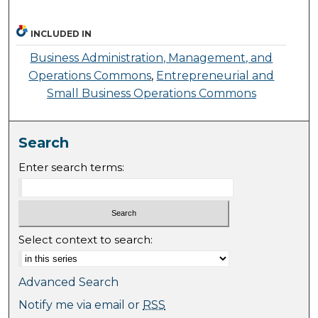
INCLUDED IN
Business Administration, Management, and
Operations Commons
,
Entrepreneurial and
Small Business Operations Commons
Search
Enter search terms:
Select context to search:
Advanced Search
Notify me via email or
RSS