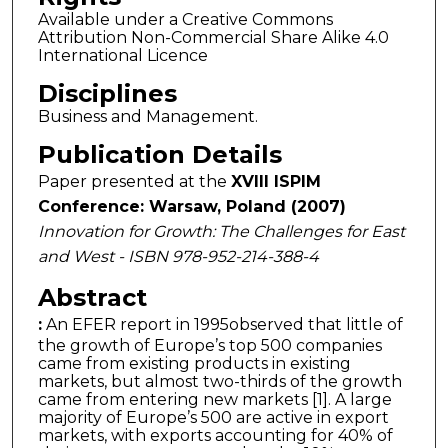
Available under a Creative Commons
Attribution Non-Commercial Share Alike 4.0
International Licence
Disciplines
Business and Management.
Publication Details
Paper presented at the
XVIII ISPIM
Conference: Warsaw, Poland (2007)
Innovation for Growth: The Challenges for East
and West - ISBN 978-952-214-388-4
Abstract
:
An EFER report in 1995observed that little of
the growth of Europe’s top 500 companies
came from existing products in existing
markets, but almost two-thirds of the growth
came from entering new markets [1]. A large
majority of Europe’s 500 are active in export
markets, with exports accounting for 40% of