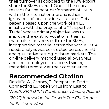
their turnover as opposed to the 10% export
share for SMEs overall. One of the critical
reasons for the poor performance of SMEs
within the international arena is their
ignorance of local business cultures. This
paper is based upon the work of an EU
initiative with the project title “Passport to
Trade” whose primary objective was to
improve the existing vocational training
materials in business culture for SMEs,
incorporating material across the whole EU. A
needs analysis was conducted across the EU
and qualitative testing in three markets. The
on-line delivery method used allows SMEs
and their employees to access training
materials remotely at their convenience.
Recommended Citation
Ratcliffe, A., Cooney, T. Passport to Trade:
Connecting Europe’s SMEs from East to
West?.
XVIII ISPIM Conference: Warsaw, Poland
(2007) Innovation for Growth: The Challenges
for East and West
.