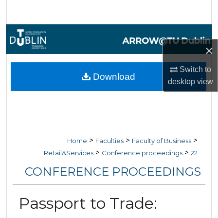
Search
Browse Collections
×
My Account
Switch to
Download
desktop
view
About
Digital Commons Network™
>
>
>
Home
Faculties
Faculty of Business
>
>
Retail&Services
Conference proceedings
22
CONFERENCE PROCEEDINGS
Passport to Trade: