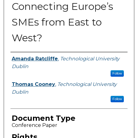
Connecting Europe’s
SMEs from East to
West?
Authors
Amanda Ratcliffe
,
Technological University
Dublin
Follow
Thomas Cooney
,
Technological University
Dublin
Follow
Document Type
Conference Paper
Rights