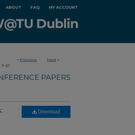
ABOUT
FAQ
MY ACCOUNT
<
Previous
Next
>
>
e
67
NFERENCE PAPERS
:
Download