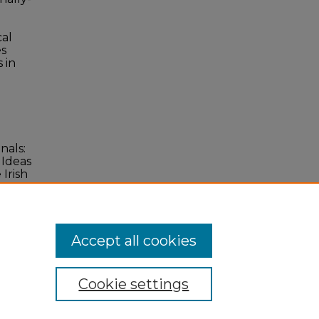
cal
es
 in
nals:
 Ideas
Irish
.
Accept all cookies
Cookie settings
 Statement