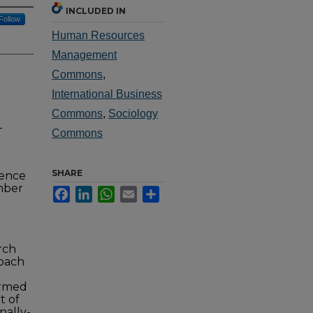
INCLUDED IN
Follow
Human Resources
Management
Commons
,
International Business
Commons
,
Sociology
-
Commons
SHARE
rence
mber
Facebook
LinkedIn
WhatsApp
Email
Share
rch
roach
ermed
t of
nally-