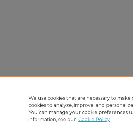
We use cookies that are necessary to make o
cookies to analyze, improve, and personaliz
You can manage your cookie preferences u
information, see our
Cookie Policy