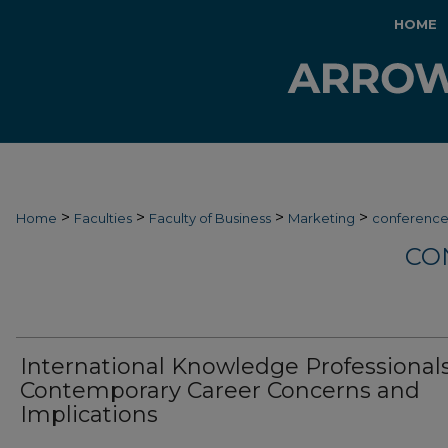
HOME
>
>
>
>
Home
Faculties
Faculty of Business
Marketing
conferenc
CO
International Knowledge Professionals
Contemporary Career Concerns and
Implications