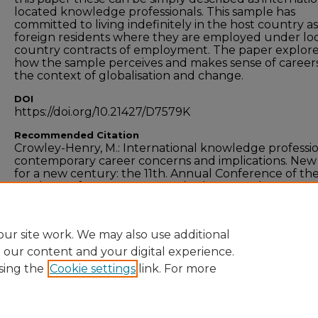
located knowledge professionals. This sample has
committed to living indefinitely in the host country as
foreign residents where they are employed under lo
country contracts of employment. The paper explor
how the sample perceives and makes sense of careers
the context of globalisation and change.
DOI
https://doi.org/10.21427/D7579K
Recommended Citation
Crowley-Henry, M.: International knowledge professio
contemporary career concerns and implications. New
for a new century: the 11th. Annual Conference of the 
Academy of Management, 3rd-5th September 2008,
Dublin City University Business School, Dublin, Ireland
ur site work. We may also use additional
e our content and your digital experience.
sing the
Cookie settings
link. For more
Home
|
About
|
FAQ
|
My Account
|
Accessibility