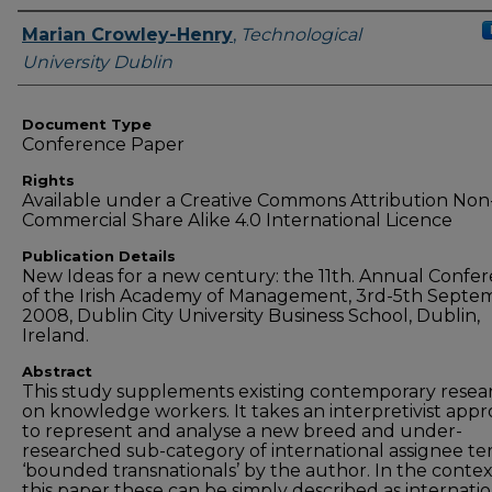
Authors
Marian Crowley-Henry
,
Technological
University Dublin
Document Type
Conference Paper
Rights
Available under a Creative Commons Attribution Non
Commercial Share Alike 4.0 International Licence
Publication Details
New Ideas for a new century: the 11th. Annual Confe
of the Irish Academy of Management, 3rd-5th Septe
2008, Dublin City University Business School, Dublin,
Ireland.
Abstract
This study supplements existing contemporary resea
on knowledge workers. It takes an interpretivist app
to represent and analyse a new breed and under-
researched sub-category of international assignee t
‘bounded transnationals’ by the author. In the contex
this paper these can be simply described as internatio