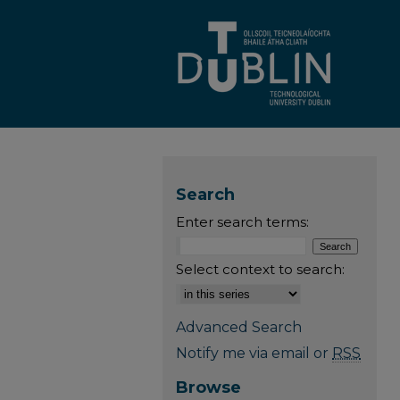
Search
Enter search terms:
Select context to search:
Advanced Search
Notify me via email or
RSS
Browse