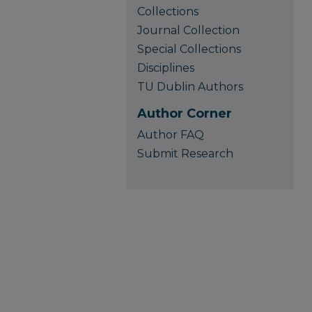
Collections
Journal Collection
Special Collections
Disciplines
TU Dublin Authors
Author Corner
Author FAQ
Submit Research