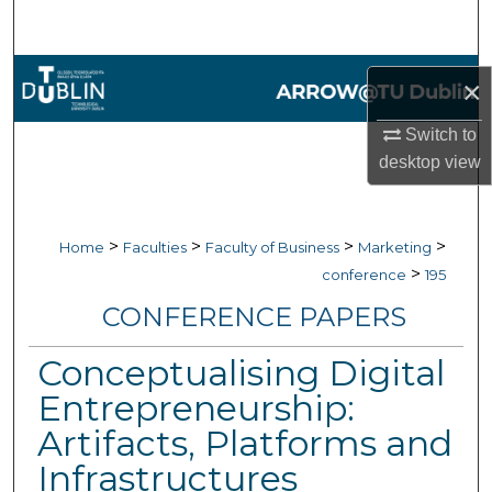
Search
Browse Collections
×
My Account
Switch to
desktop
view
About
Digital Commons Network™
>
>
>
>
Home
Faculties
Faculty of Business
Marketing
>
conference
195
CONFERENCE PAPERS
Conceptualising Digital
Entrepreneurship:
Artifacts, Platforms and
Infrastructures