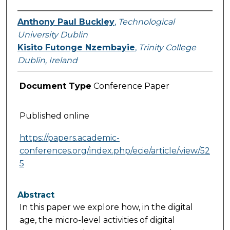
Anthony Paul Buckley
,
Technological
University Dublin
Kisito Futonge Nzembayie
,
Trinity College
Dublin, Ireland
Document Type
Conference Paper
Published online
https://papers.academic-
conferences.org/index.php/ecie/article/view/52
5
Abstract
In this paper we explore how, in the digital
age, the micro-level activities of digital