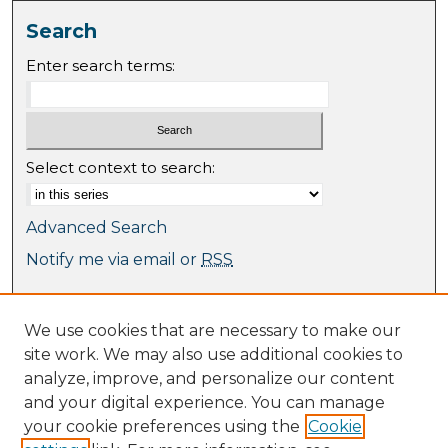
Search
Enter search terms:
Select context to search:
Advanced Search
Notify me via email or
RSS
Browse
We use cookies that are necessary to make our
Collections
site work. We may also use additional cookies to
Journal Collection
analyze, improve, and personalize our content
Special Collections
and your digital experience. You can manage
Disciplines
your cookie preferences using the
Cookie
TU Dublin Authors