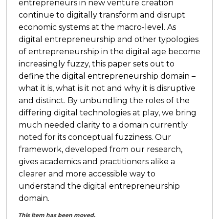
entrepreneurs in new venture creation
continue to digitally transform and disrupt
economic systems at the macro-level. As
digital entrepreneurship and other typologies
of entrepreneurship in the digital age become
increasingly fuzzy, this paper sets out to
define the digital entrepreneurship domain –
what it is, what is it not and why it is disruptive
and distinct. By unbundling the roles of the
differing digital technologies at play, we bring
much needed clarity to a domain currently
noted for its conceptual fuzziness. Our
framework, developed from our research,
gives academics and practitioners alike a
clearer and more accessible way to
understand the digital entrepreneurship
domain.
This item has been moved.