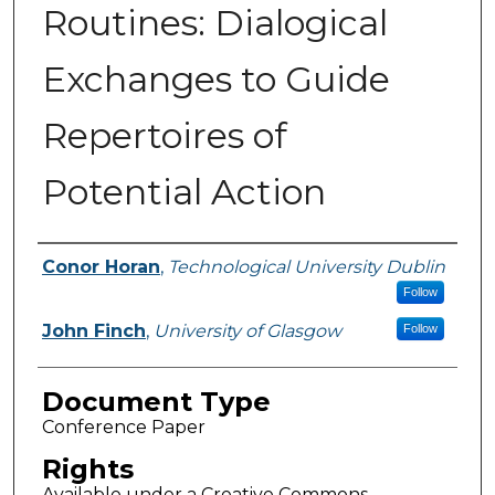
Routines: Dialogical
Exchanges to Guide
Repertoires of
Potential Action
Authors
Conor Horan
,
Technological University Dublin
Follow
John Finch
,
University of Glasgow
Follow
Document Type
Conference Paper
Rights
Available under a Creative Commons