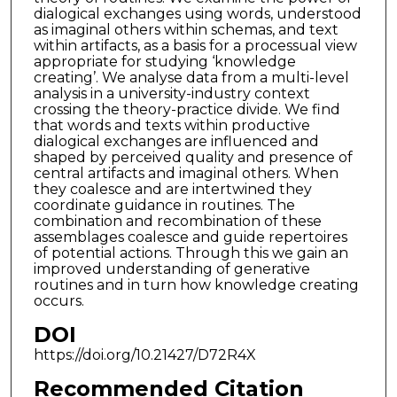
dialogical exchanges using words, understood
as imaginal others within schemas, and text
within artifacts, as a basis for a processual view
appropriate for studying ‘knowledge
creating’. We analyse data from a multi-level
analysis in a university-industry context
crossing the theory-practice divide. We find
that words and texts within productive
dialogical exchanges are influenced and
shaped by perceived quality and presence of
central artifacts and imaginal others. When
they coalesce and are intertwined they
coordinate guidance in routines. The
combination and recombination of these
assemblages coalesce and guide repertoires
of potential actions. Through this we gain an
improved understanding of generative
routines and in turn how knowledge creating
occurs.
DOI
https://doi.org/10.21427/D72R4X
Recommended Citation