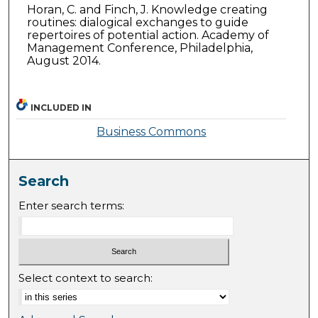
Horan, C. and Finch, J. Knowledge creating
routines: dialogical exchanges to guide
repertoires of potential action. Academy of
Management Conference, Philadelphia,
August 2014.
INCLUDED IN
Business Commons
Search
Enter search terms:
Select context to search: