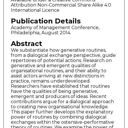
Attribution Non-Commercial Share Alike 4.0
International Licence
Publication Details
Academy of Management Conference,
Philadelphia, August 2014.
Abstract
We substantiate how generative routines,
from a dialogical exchange perspective, guide
repertoires of potential actions. Research on
generative and emergent qualities of
organisational routines, and their ability to
assist actors arriving at new distinctions in
practice, remains underdeveloped.
Researchers have established that routines
have the qualities of being generative,
emergent and producers of ideas. Recent
contributions argue for a dialogical approach
to creating new organisational knowledge.
This paper further develops the explanatory
power of routines by combining dialogical
exchanges within the ostensive-performative
theory of routines. We examine the power of