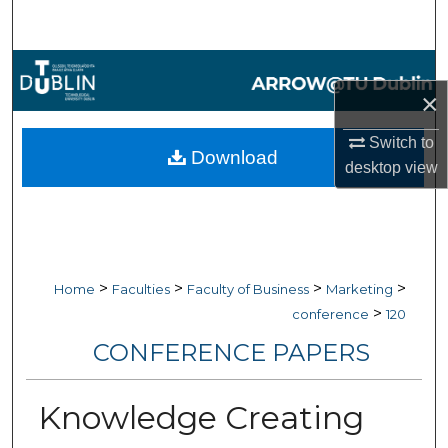
Search
Browse Collections
×
My Account
Switch to
Download
desktop
view
About
Digital Commons Network™
>
>
>
>
Home
Faculties
Faculty of Business
Marketing
>
conference
120
CONFERENCE PAPERS
Knowledge Creating