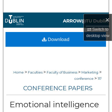
Search
Browse Collections
×
Switch to
My Account
desktop
view
Download
About
Digital Commons Network™
>
>
>
>
Home
Faculties
Faculty of Business
Marketing
>
conference
117
CONFERENCE PAPERS
Emotional intelligence