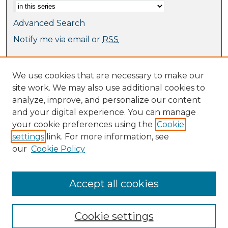
Advanced Search
Notify me via email or
RSS
Browse
We use cookies that are necessary to make our
Collections
site work. We may also use additional cookies to
Journal Collection
analyze, improve, and personalize our content
Special Collections
and your digital experience. You can manage
Disciplines
your cookie preferences using the
Cookie
TU Dublin Authors
settings
link. For more information, see
our
Cookie Policy
Author Corner
Author FAQ
Submit Research
Accept all cookies
Cookie settings