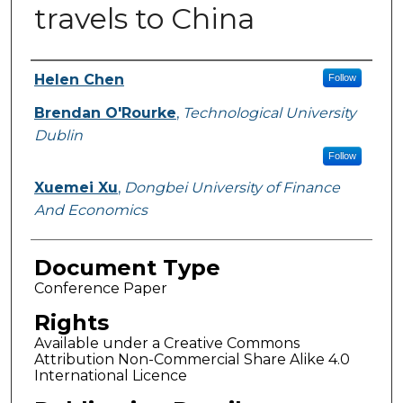
travels to China
Authors
Helen Chen
Follow
Brendan O'Rourke
,
Technological University
Dublin
Follow
Xuemei Xu
,
Dongbei University of Finance
And Economics
Document Type
Conference Paper
Rights
Available under a Creative Commons
Attribution Non-Commercial Share Alike 4.0
International Licence