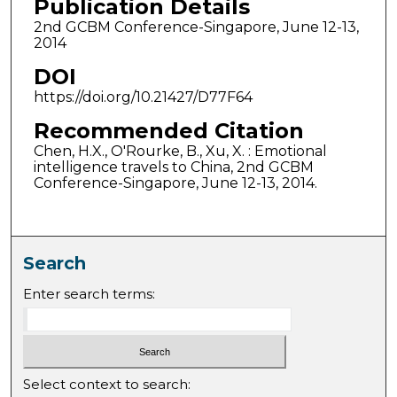
Publication Details
2nd GCBM Conference-Singapore, June 12-13,
2014
DOI
https://doi.org/10.21427/D77F64
Recommended Citation
Chen, H.X., O'Rourke, B., Xu, X. : Emotional
intelligence travels to China, 2nd GCBM
Conference-Singapore, June 12-13, 2014.
Search
Enter search terms:
Select context to search: