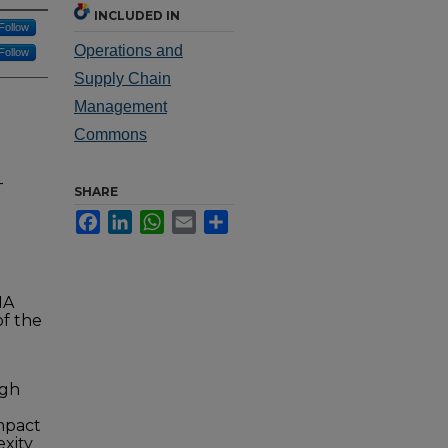
INCLUDED IN
Follow
Operations and
Follow
Supply Chain
Management
Commons
-
SHARE
Facebook
LinkedIn
WhatsApp
Email
Share
MA
f the
igh
mpact
xity