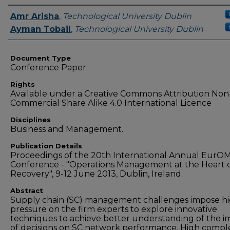
Authors
Amr Arisha
,
Technological University Dublin
Ayman Tobail
,
Technological University Dublin
Document Type
Conference Paper
Rights
Available under a Creative Commons Attribution Non
Commercial Share Alike 4.0 International Licence
Disciplines
Business and Management.
Publication Details
Proceedings of the 20th International Annual EurO
Conference - "Operations Management at the Heart o
Recovery", 9-12 June 2013, Dublin, Ireland.
Abstract
Supply chain (SC) management challenges impose h
pressure on the firm experts to explore innovative
techniques to achieve better understanding of the i
of decisions on SC network performance. High comple