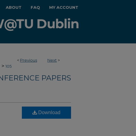
ABOUT
FAQ
MY ACCOUNT
<
Previous
Next
>
>
e
105
NFERENCE PAPERS
Download