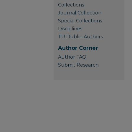
Collections
Journal Collection
Special Collections
Disciplines
TU Dublin Authors
Author Corner
Author FAQ
Submit Research