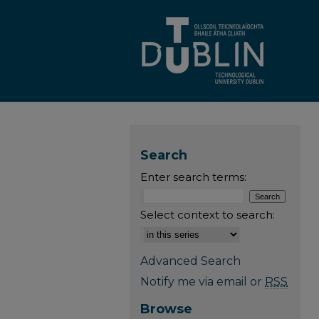
Search
Enter search terms:
Select context to search:
Advanced Search
Notify me via email or
RSS
Browse