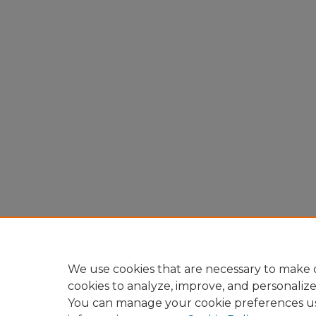
We use cookies that are necessary to make o
cookies to analyze, improve, and personaliz
You can manage your cookie preferences u