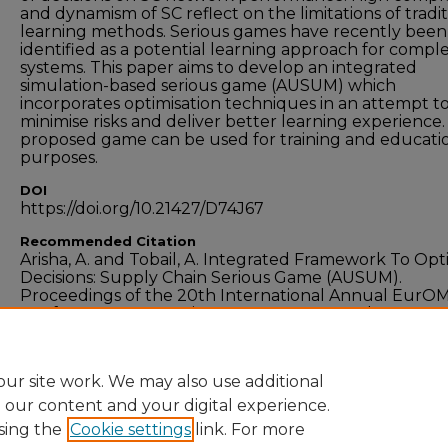
and dynamism of SC reflect on the limitations of tradit
learning methods. Serious games have recently been
identified as a potential learning approach for compl
systems. This paper aims to develop an integrated
simulation-based serious game (AUSUM) which
incorporates optimisation techniques in an attempt t
minimise risks and deliver better learning experience
proposed game can be used for training and educati
purposes.
DOI
https://doi.org/10.21427/D74J67
Recommended Citation
Arisha, A. and Tobail, A. Integrated Framework To Opt
Decisions: Supply Chain Serious Game (AUSUM).
Proceedings of the 20th International Annual EurO
Conference - "Operations Management at the Heart o
Recovery", 9-12 June 2013, Dublin, Ireland.
ur site work. We may also use additional
e our content and your digital experience.
sing the
Cookie settings
link. For more