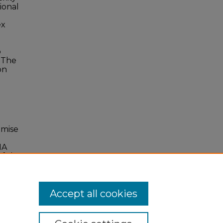
ional
ex
o
. The
on
imise
MA
f the
Accept all cookies