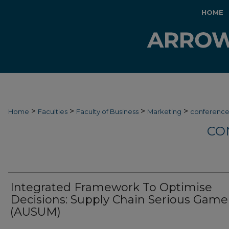
HOME
>
>
>
>
Home
Faculties
Faculty of Business
Marketing
conferenc
CO
Integrated Framework To Optimise
Decisions: Supply Chain Serious Game
(AUSUM)