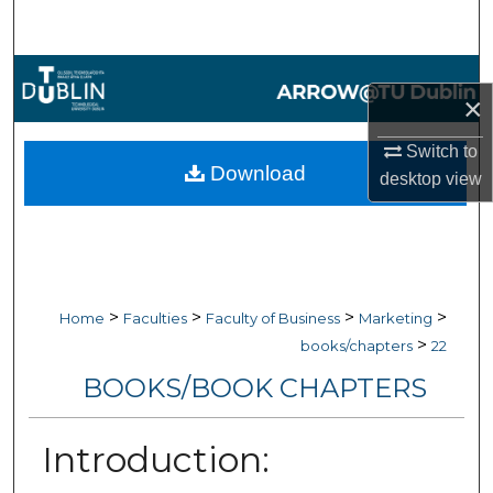
Search
Browse Collections
×
My Account
Switch to
Download
desktop
view
About
Digital Commons Network™
>
>
>
>
Home
Faculties
Faculty of Business
Marketing
>
books/chapters
22
BOOKS/BOOK CHAPTERS
Introduction: