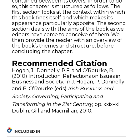
contained between its covers. In order to do
so, this chapter is structured as follows. The
first section looks at the context within which
this book finds itself and which makes its
appearance particularly apposite. The second
section deals with the aims of the book as we
editors have come to conceive of them. We
then provide the reader with an overview of
the book’s themes and structure, before
concluding the chapter.
Recommended Citation
Hogan, J., Donnelly, P.F. and O’Rourke, B.
(2010) Introduction: Reflections on Issues in
Business and Society. In J. Hogan, P. Donnelly
and B. O’Rourke (eds)
Irish Business and
Society: Governing, Participating and
Transforming in the 21st Century
, pp. xxix–xl.
Dublin: Gill and Macmillan, 2010.
INCLUDED IN