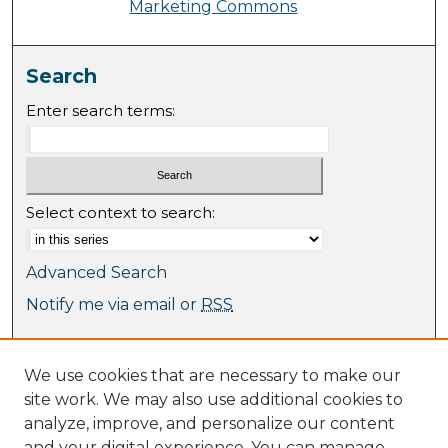
Marketing Commons
Search
Enter search terms:
Select context to search:
Advanced Search
Notify me via email or
RSS
Browse
We use cookies that are necessary to make our
Collections
site work. We may also use additional cookies to
Journal Collection
analyze, improve, and personalize our content
Special Collections
and your digital experience. You can manage