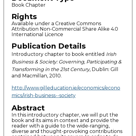
Book Chapter
Rights
Available under a Creative Commons
Attribution Non-Commercial Share Alike 4.0
International Licence
Publication Details
Introductory chapter to book entitled
Irish
Business & Society: Governing, Participating &
Transforming in the 21st Century
, Dublin: Gill
and Macmillan, 2010.
http://www.gilleducation.ie/economics/econo
mics/irish-business--society
Abstract
In this introductory chapter, we will put the
book and its aims in context and provide the
reader with a guide to the wide-ranging,
diverse and thought-provoking contributions