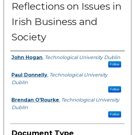
Reflections on Issues in
Irish Business and
Society
Authors
John Hogan
,
Technological University Dublin
Follow
Paul Donnelly
,
Technological University
Dublin
Follow
Brendan O'Rourke
,
Technological University
Dublin
Follow
Document Type