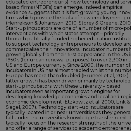
educated entrepreneur(s), new technology and serv
based firms (NTBFs) can emerge. Indeed empirical
evidence suggests that it is fast-growing young innov
firms which provide the bulk of new employment g
(Henrekson & Johansson, 2010; Storey & Greene, 2010)
Start-up incubators are one of a number of micro-pol
interventions with which states attempt – primarily
through publically funded higher education Instituti
to support technology entrepreneurs to develop an
commercialise their innovations. Incubator numbers 
grown globally from their first appearance in the US 
1950’s (for urban renewal purposes) to over 2,300 in 
US and Europe currently. Since 2000, the number of
incubators in US has almost trebled whilst the numbe
Europe has more than doubled (Bruneel et al, 2012). 
latter growth has been driven primarily by technolog
start-up incubators, with these university – based
incubators seen as important growth engines for
developing knowledge economies and local and regi
economic development (Etzkowitz et al. 2000, Link &
Siegel, 2007). Technology start –up incubators are
typically located in or near universities as they genera
fall under the universities knowledge transfer remit.
typically focus on the research strengths of the unive
and offer a range of services to academic entreprene