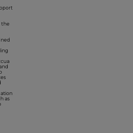
upport
d the
fined
ding
zcua
 and
o
ces
d
uation
ch as
o