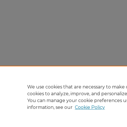
We use cookies that are necessary to make o
cookies to analyze, improve, and personaliz
You can manage your cookie preferences u
information, see our
Cookie Policy