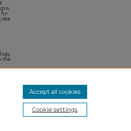
d
igns
 for
trate
ology
o the
ation
,
Accept all cookies
Cookie settings
 Statement