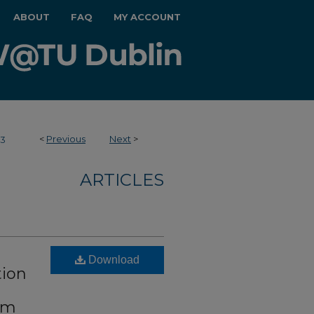
ABOUT
FAQ
MY ACCOUNT
<
Previous
Next
>
43
ARTICLES
Download
tion
om