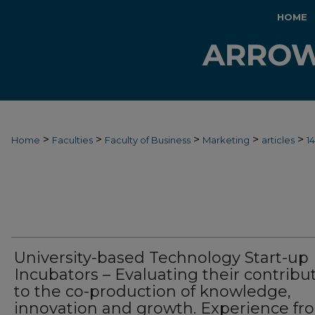
HOME
>
>
>
>
>
Home
Faculties
Faculty of Business
Marketing
articles
1
University-based Technology Start-up
Incubators – Evaluating their contribu
to the co-production of knowledge,
innovation and growth. Experience fr