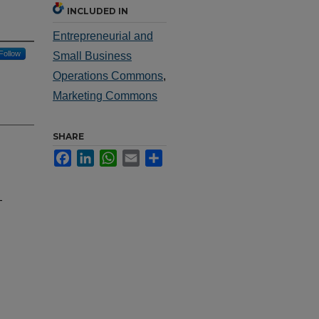
INCLUDED IN
Entrepreneurial and
Follow
Small Business
Operations Commons
,
Marketing Commons
SHARE
Facebook
LinkedIn
WhatsApp
Email
Share
-