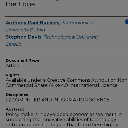
the Edge
Authors
Anthony Paul Buckley
,
Technological
University Dublin
Stephen Davis
,
Technological University
Dublin
Document Type
Article
Rights
Available under a Creative Commons Attribution Non
Commercial Share Alike 4.0 International Licence
Disciplines
1.2 COMPUTER AND INFORMATION SCIENCE
Abstract
Policy makers in developed economies see merit in
supporting the innovative abilities of technology
entrepreneurs. It is hoped that from these highly–