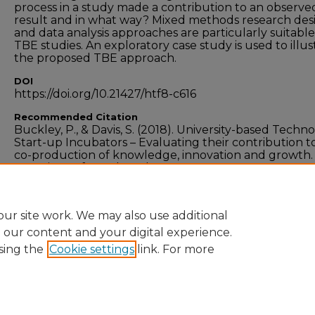
process in a study made a contribution to an observe
result and in what way? Mixed methods research des
and data analysis approaches are particularly suitable
TBE studies. An exploratory case study is used to illus
the proposed TBE approach.
DOI
https://doi.org/10.21427/htf8-c616
Recommended Citation
Buckley, P., & Davis, S. (2018). University-based Techn
Start-up Incubators – Evaluating their contribution t
co-production of knowledge, innovation and growth.
Experience from the Edge.
Industry and Higher Educ
vol. 32, no. 4, pg. 253 - 268. doi.org/10.21427/htf8-c616
ur site work. We may also use additional
e our content and your digital experience.
sing the
Cookie settings
link. For more
Home
|
About
|
FAQ
|
My Account
|
Accessibility
Privacy
Copyright