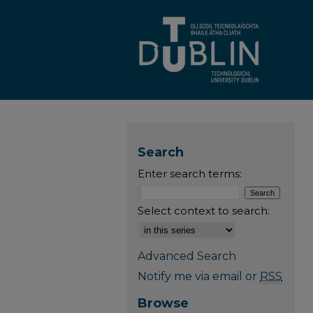
Search
Enter search terms:
Select context to search:
Advanced Search
Notify me via email or
RSS
Browse