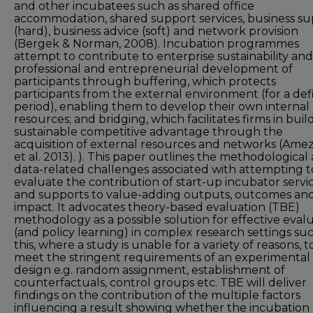
and other incubatees such as shared office
accommodation, shared support services, business s
(hard), business advice (soft) and network provision
(Bergek & Norman, 2008). Incubation programmes
attempt to contribute to enterprise sustainability an
professional and entrepreneurial development of
participants through buffering, which protects
participants from the external environment (for a de
period), enabling them to develop their own internal
resources; and bridging, which facilitates firms in buil
sustainable competitive advantage through the
acquisition of external resources and networks (Ame
et al. 2013). ). This paper outlines the methodological
data-related challenges associated with attempting t
evaluate the contribution of start-up incubator servi
and supports to value-adding outputs, outcomes an
impact. It advocates theory-based evaluation (TBE)
methodology as a possible solution for effective eval
(and policy learning) in complex research settings su
this, where a study is unable for a variety of reasons, t
meet the stringent requirements of an experimental
design e.g. random assignment, establishment of
counterfactuals, control groups etc. TBE will deliver
findings on the contribution of the multiple factors
influencing a result showing whether the incubation