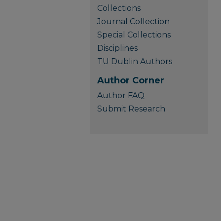
Collections
Journal Collection
Special Collections
Disciplines
TU Dublin Authors
Author Corner
Author FAQ
Submit Research