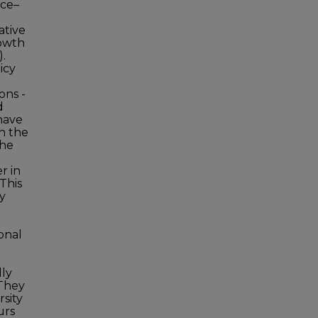
ice–
ative
rowth
.
icy
ons -
d
have
in the
the
r in
This
y
onal
lly
 They
rsity
urs