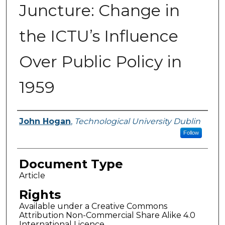
Juncture: Change in
the ICTU’s Influence
Over Public Policy in
1959
Authors
John Hogan
,
Technological University Dublin
Follow
Document Type
Article
Rights
Available under a Creative Commons
Attribution Non-Commercial Share Alike 4.0
International Licence