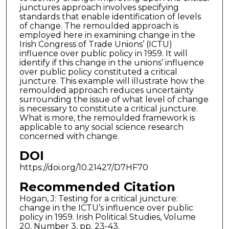
junctures approach involves specifying
standards that enable identification of levels
of change. The remoulded approach is
employed here in examining change in the
Irish Congress of Trade Unions’ (ICTU)
influence over public policy in 1959. It will
identify if this change in the unions’ influence
over public policy constituted a critical
juncture. This example will illustrate how the
remoulded approach reduces uncertainty
surrounding the issue of what level of change
is necessary to constitute a critical juncture.
What is more, the remoulded framework is
applicable to any social science research
concerned with change.
DOI
https://doi.org/10.21427/D7HF70
Recommended Citation
Hogan, J: Testing for a critical juncture:
change in the ICTU’s influence over public
policy in 1959. Irish Political Studies, Volume
20, Number 3, pp. 23-43.