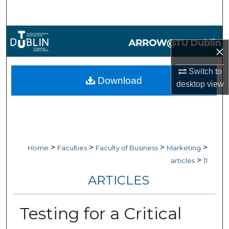
Search
Browse Collections
×
My Account
Switch to
Download
desktop
view
About
Digital Commons Network™
>
>
>
>
Home
Faculties
Faculty of Business
Marketing
>
articles
11
ARTICLES
Testing for a Critical