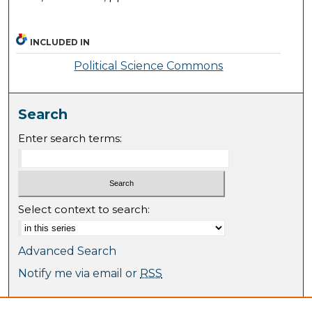
INCLUDED IN
Political Science Commons
Search
Enter search terms:
Select context to search:
Advanced Search
Notify me via email or
RSS
Browse