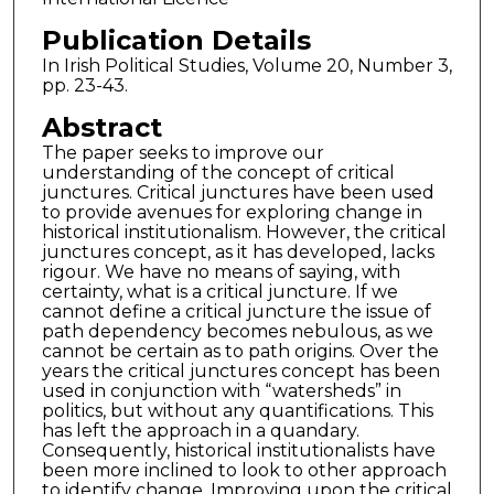
Publication Details
In Irish Political Studies, Volume 20, Number 3,
pp. 23-43.
Abstract
The paper seeks to improve our
understanding of the concept of critical
junctures. Critical junctures have been used
to provide avenues for exploring change in
historical institutionalism. However, the critical
junctures concept, as it has developed, lacks
rigour. We have no means of saying, with
certainty, what is a critical juncture. If we
cannot define a critical juncture the issue of
path dependency becomes nebulous, as we
cannot be certain as to path origins. Over the
years the critical junctures concept has been
used in conjunction with “watersheds” in
politics, but without any quantifications. This
has left the approach in a quandary.
Consequently, historical institutionalists have
been more inclined to look to other approach
to identify change. Improving upon the critical