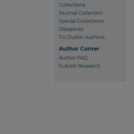
Collections
Journal Collection
Special Collections
Disciplines
TU Dublin Authors
Author Corner
Author FAQ
Submit Research