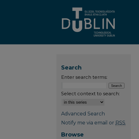
Search
Enter search terms:
Select context to search:
Advanced Search
Notify me via email or
RSS
Browse