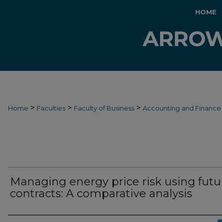
HOME
>
>
>
Home
Faculties
Faculty of Business
Accounting and Finance
Managing energy price risk using futu
contracts: A comparative analysis