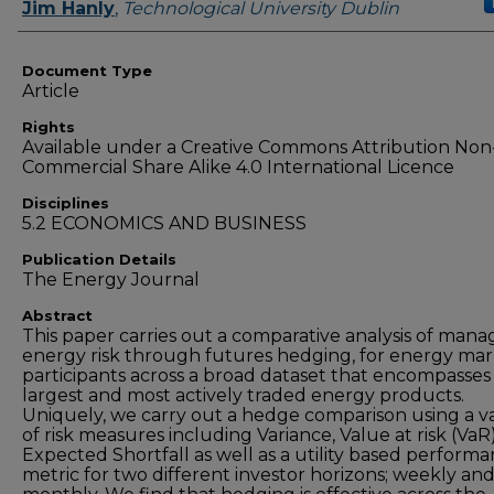
Authors
Jim Hanly
,
Technological University Dublin
Document Type
Article
Rights
Available under a Creative Commons Attribution Non
Commercial Share Alike 4.0 International Licence
Disciplines
5.2 ECONOMICS AND BUSINESS
Publication Details
The Energy Journal
Abstract
This paper carries out a comparative analysis of mana
energy risk through futures hedging, for energy ma
participants across a broad dataset that encompasses
largest and most actively traded energy products.
Uniquely, we carry out a hedge comparison using a va
of risk measures including Variance, Value at risk (VaR
Expected Shortfall as well as a utility based perform
metric for two different investor horizons; weekly an