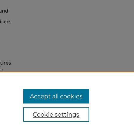
 and
diate
tures
l,
I:
Accept all cookies
Cookie settings
 Statement