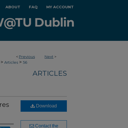
ABOUT
FAQ
MY ACCOUNT
<
Previous
Next
>
>
>
Articles
56
ARTICLES
res
Download
Contact the