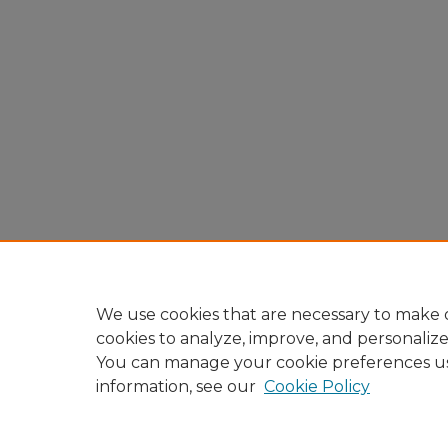
We use cookies that are necessary to make o
cookies to analyze, improve, and personaliz
You can manage your cookie preferences u
information, see our
Cookie Policy