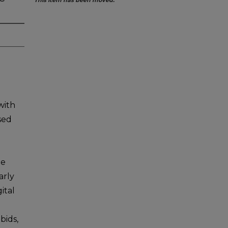
This item has been moved.
with
sed
te
arly
ital
bids,