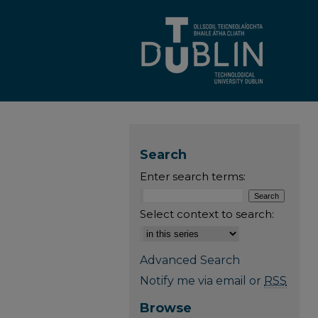
Search
Enter search terms:
Select context to search:
Advanced Search
Notify me via email or
RSS
Browse