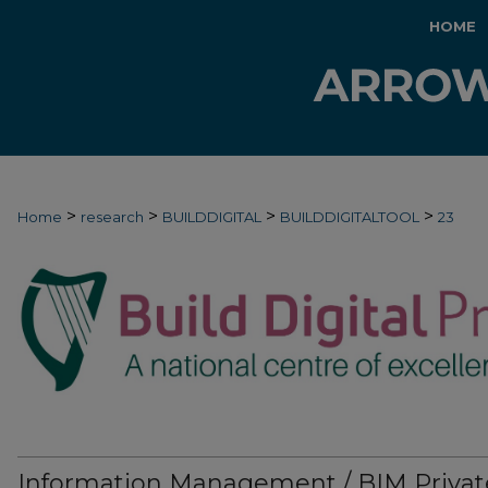
HOME
>
>
>
>
Home
research
BUILDDIGITAL
BUILDDIGITALTOOL
23
Information Management / BIM Privat