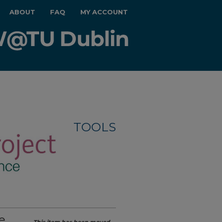
ABOUT
FAQ
MY ACCOUNT
TOOLS
e