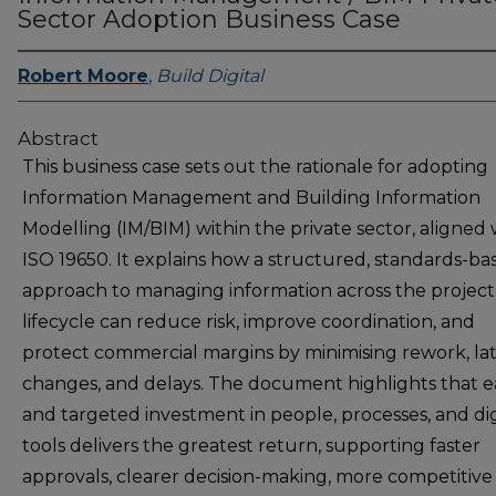
Sector Adoption Business Case
Robert Moore
,
Build Digital
Abstract
This business case sets out the rationale for adopting
Information Management and Building Information
Modelling (IM/BIM) within the private sector, aligned 
ISO 19650. It explains how a structured, standards-ba
approach to managing information across the project
lifecycle can reduce risk, improve coordination, and
protect commercial margins by minimising rework, la
changes, and delays. The document highlights that e
and targeted investment in people, processes, and dig
tools delivers the greatest return, supporting faster
approvals, clearer decision-making, more competitive 