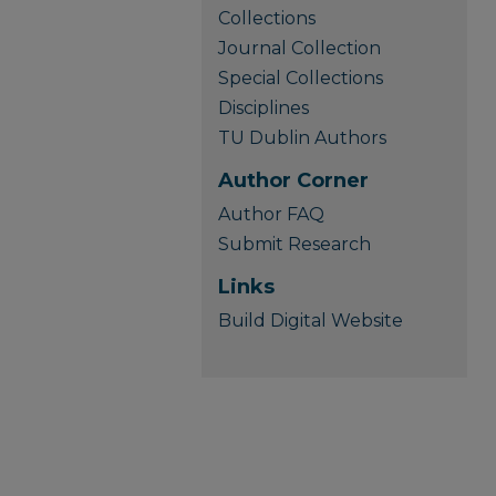
Collections
Journal Collection
Special Collections
Disciplines
TU Dublin Authors
Author Corner
Author FAQ
Submit Research
Links
Build Digital Website