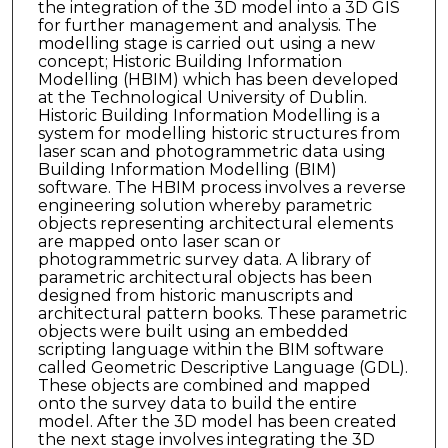
the integration of the 3D model into a 3D GIS
for further management and analysis. The
modelling stage is carried out using a new
concept; Historic Building Information
Modelling (HBIM) which has been developed
at the Technological University of Dublin.
Historic Building Information Modelling is a
system for modelling historic structures from
laser scan and photogrammetric data using
Building Information Modelling (BIM)
software. The HBIM process involves a reverse
engineering solution whereby parametric
objects representing architectural elements
are mapped onto laser scan or
photogrammetric survey data. A library of
parametric architectural objects has been
designed from historic manuscripts and
architectural pattern books. These parametric
objects were built using an embedded
scripting language within the BIM software
called Geometric Descriptive Language (GDL).
These objects are combined and mapped
onto the survey data to build the entire
model. After the 3D model has been created
the next stage involves integrating the 3D