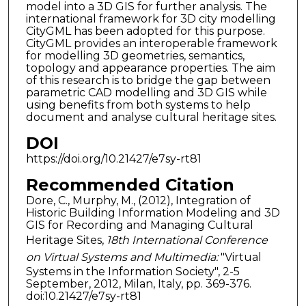
model into a 3D GIS for further analysis. The
international framework for 3D city modelling
CityGML has been adopted for this purpose.
CityGML provides an interoperable framework
for modelling 3D geometries, semantics,
topology and appearance properties. The aim
of this research is to bridge the gap between
parametric CAD modelling and 3D GIS while
using benefits from both systems to help
document and analyse cultural heritage sites.
DOI
https://doi.org/10.21427/e7sy-rt81
Recommended Citation
Dore, C., Murphy, M., (2012), Integration of
Historic Building Information Modeling and 3D
GIS for Recording and Managing Cultural
Heritage Sites,
18th International Conference
on Virtual Systems and Multimedia:
"Virtual
Systems in the Information Society", 2-5
September, 2012, Milan, Italy, pp. 369-376.
doi:10.21427/e7sy-rt81