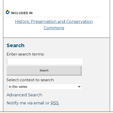
INCLUDED IN
Historic Preservation and Conservation
Commons
Search
Enter search terms:
Select context to search:
Advanced Search
Notify me via email or
RSS