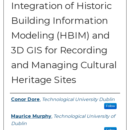
Integration of Historic
Building Information
Modeling (HBIM) and
3D GIS for Recording
and Managing Cultural
Heritage Sites
Authors
Conor Dore
,
Technological University Dublin
Follow
Maurice Murphy
,
Technological University of
Dublin