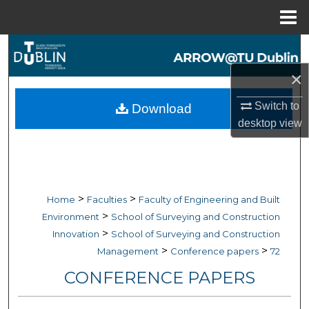
Menu
Home
Search
×
Browse Collections
Switch to
Download
My Account
desktop
view
About
Digital Commons Network™
>
>
Home
Faculties
Faculty of Engineering and Built
>
Environment
School of Surveying and Construction
>
Innovation
School of Surveying and Construction
>
>
Management
Conference papers
72
CONFERENCE PAPERS