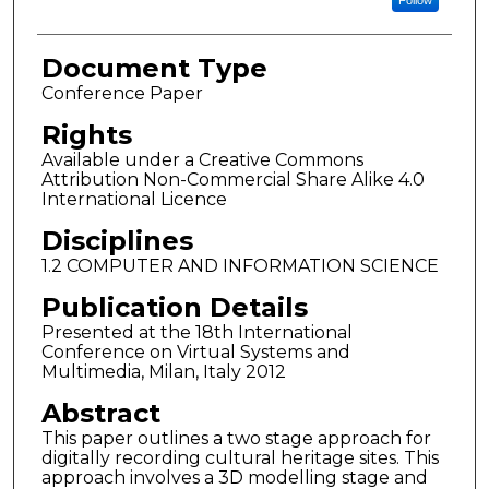
Follow
Document Type
Conference Paper
Rights
Available under a Creative Commons
Attribution Non-Commercial Share Alike 4.0
International Licence
Disciplines
1.2 COMPUTER AND INFORMATION SCIENCE
Publication Details
Presented at the 18th International
Conference on Virtual Systems and
Multimedia, Milan, Italy 2012
Abstract
This paper outlines a two stage approach for
digitally recording cultural heritage sites. This
approach involves a 3D modelling stage and