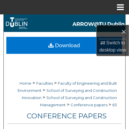
Menu
Home
Search
×
Browse Collections
Switch to
Download
My Account
desktop
view
About
Digital Commons Network™
>
>
Home
Faculties
Faculty of Engineering and Built
>
Environment
School of Surveying and Construction
>
Innovation
School of Surveying and Construction
>
>
Management
Conference papers
63
CONFERENCE PAPERS