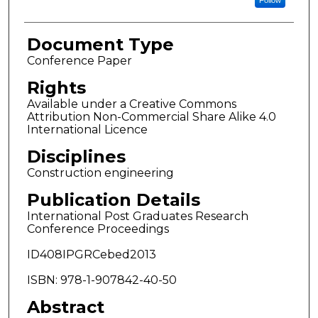
Follow
Document Type
Conference Paper
Rights
Available under a Creative Commons
Attribution Non-Commercial Share Alike 4.0
International Licence
Disciplines
Construction engineering
Publication Details
International Post Graduates Research
Conference Proceedings
ID408IPGRCebed2013
ISBN: 978-1-907842-40-50
Abstract