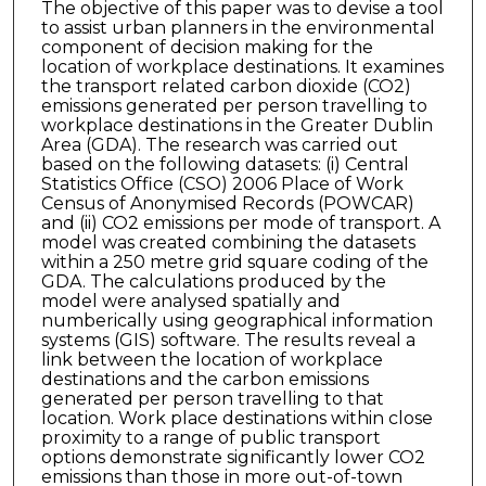
The objective of this paper was to devise a tool
to assist urban planners in the environmental
component of decision making for the
location of workplace destinations. It examines
the transport related carbon dioxide (CO2)
emissions generated per person travelling to
workplace destinations in the Greater Dublin
Area (GDA). The research was carried out
based on the following datasets: (i) Central
Statistics Office (CSO) 2006 Place of Work
Census of Anonymised Records (POWCAR)
and (ii) CO2 emissions per mode of transport. A
model was created combining the datasets
within a 250 metre grid square coding of the
GDA. The calculations produced by the
model were analysed spatially and
numberically using geographical information
systems (GIS) software. The results reveal a
link between the location of workplace
destinations and the carbon emissions
generated per person travelling to that
location. Work place destinations within close
proximity to a range of public transport
options demonstrate significantly lower CO2
emissions than those in more out-of-town