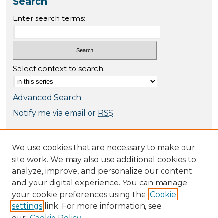
Search
Enter search terms:
Select context to search:
Advanced Search
Notify me via email or
RSS
Browse
We use cookies that are necessary to make our
Collections
site work. We may also use additional cookies to
Journal Collection
analyze, improve, and personalize our content
Special Collections
and your digital experience. You can manage
Disciplines
your cookie preferences using the
Cookie
TU Dublin Authors
settings
link. For more information, see
our
Cookie Policy