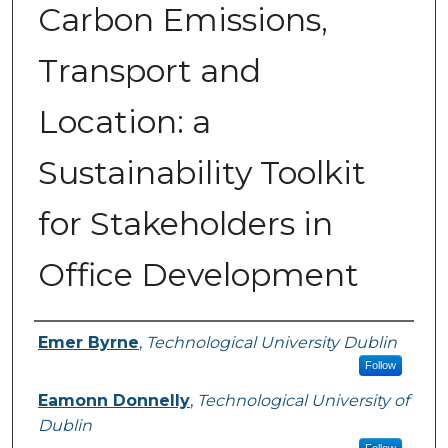
Carbon Emissions,
Transport and
Location: a
Sustainability Toolkit
for Stakeholders in
Office Development
Authors
Emer Byrne
,
Technological University Dublin
Follow
Eamonn Donnelly
,
Technological University of
Dublin