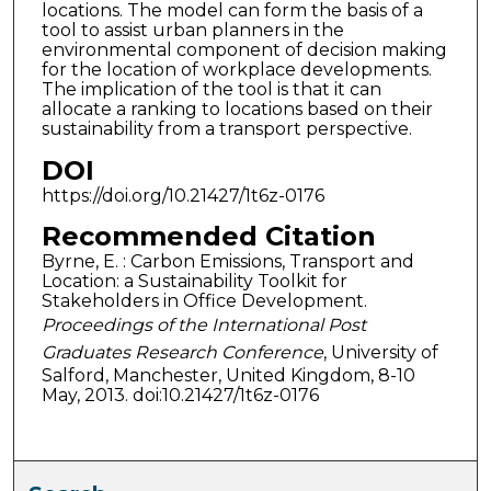
locations. The model can form the basis of a
tool to assist urban planners in the
environmental component of decision making
for the location of workplace developments.
The implication of the tool is that it can
allocate a ranking to locations based on their
sustainability from a transport perspective.
DOI
https://doi.org/10.21427/1t6z-0176
Recommended Citation
Byrne, E. : Carbon Emissions, Transport and
Location: a Sustainability Toolkit for
Stakeholders in Office Development.
Proceedings of the International Post
Graduates Research Conference
, University of
Salford, Manchester, United Kingdom, 8-10
May, 2013. doi:10.21427/1t6z-0176