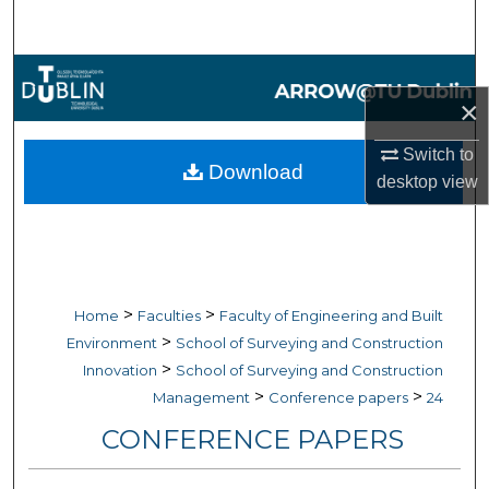
Search
Browse Collections
×
My Account
Switch to
Download
desktop
view
About
Digital Commons Network™
>
>
Home
Faculties
Faculty of Engineering and Built
>
Environment
School of Surveying and Construction
>
Innovation
School of Surveying and Construction
>
>
Management
Conference papers
24
CONFERENCE PAPERS