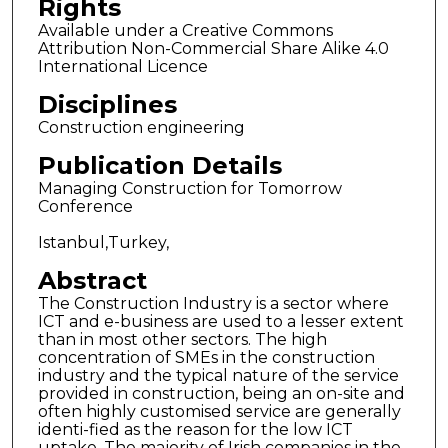
Rights
Available under a Creative Commons
Attribution Non-Commercial Share Alike 4.0
International Licence
Disciplines
Construction engineering
Publication Details
Managing Construction for Tomorrow
Conference
Istanbul,Turkey,
Abstract
The Construction Industry is a sector where
ICT and e-business are used to a lesser extent
than in most other sectors. The high
concentration of SMEs in the construction
industry and the typical nature of the service
provided in construction, being an on-site and
often highly customised service are generally
identi-fied as the reason for the low ICT
uptake. The majority of Irish companies in the