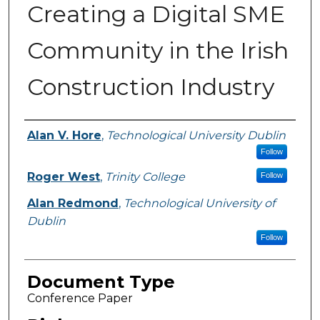
Creating a Digital SME
Community in the Irish
Construction Industry
Authors
Alan V. Hore
,
Technological University Dublin
Follow
Roger West
,
Trinity College
Follow
Alan Redmond
,
Technological University of
Dublin
Follow
Document Type
Conference Paper