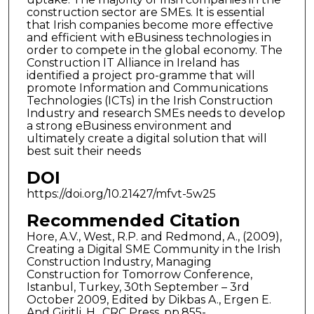
construction sector are SMEs. It is essential
that Irish companies become more effective
and efficient with eBusiness technologies in
order to compete in the global economy. The
Construction IT Alliance in Ireland has
identified a project pro-gramme that will
promote Information and Communications
Technologies (ICTs) in the Irish Construction
Industry and research SMEs needs to develop
a strong eBusiness environment and
ultimately create a digital solution that will
best suit their needs
DOI
https://doi.org/10.21427/mfvt-5w25
Recommended Citation
Hore, A.V., West, R.P. and Redmond, A., (2009),
Creating a Digital SME Community in the Irish
Construction Industry, Managing
Construction for Tomorrow Conference,
Istanbul, Turkey, 30th September – 3rd
October 2009, Edited by Dikbas A., Ergen E.
And Giritli, H., CRC Press, pp.855-