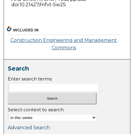
doi:10.21427/mfvt-5w25
INCLUDED IN
Construction Engineering and Management
Commons
Search
Enter search terms:
Select context to search:
Advanced Search