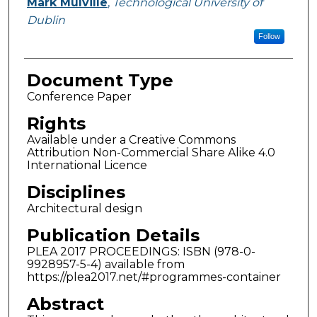
Mark Mulville
,
Technological University of
Dublin
Follow
Document Type
Conference Paper
Rights
Available under a Creative Commons
Attribution Non-Commercial Share Alike 4.0
International Licence
Disciplines
Architectural design
Publication Details
PLEA 2017 PROCEEDINGS: ISBN (978-0-
9928957-5-4) available from
https://plea2017.net/#programmes-container
Abstract