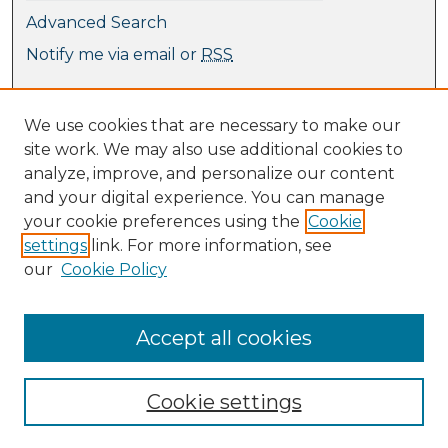
Advanced Search
Notify me via email or
RSS
Browse
We use cookies that are necessary to make our
Collections
site work. We may also use additional cookies to
Journal Collection
analyze, improve, and personalize our content
Special Collections
and your digital experience. You can manage
Disciplines
your cookie preferences using the
Cookie
TU Dublin Authors
settings
link. For more information, see
our
Cookie Policy
Author Corner
Author FAQ
Submit Research
Accept all cookies
Cookie settings