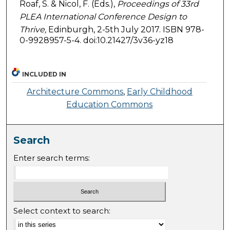
Roaf, S. & Nicol, F. (Eds.),
Proceedings of 33rd
PLEA International Conference Design to
Thrive,
Edinburgh, 2-5th July 2017. ISBN 978-
0-9928957-5-4. doi:10.21427/3v36-yz18
INCLUDED IN
Architecture Commons
,
Early Childhood
Education Commons
Search
Enter search terms:
Select context to search: