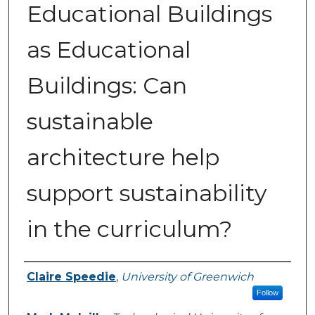
Educational Buildings
as Educational
Buildings: Can
sustainable
architecture help
support sustainability
in the curriculum?
Authors
Claire Speedie
,
University of Greenwich
Follow