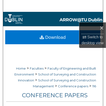
Search
Browse Collections
×
My Account
Download
Switch to
About
desktop
view
Digital Commons Network™
>
>
Home
Faculties
Faculty of Engineering and Built
>
Environment
School of Surveying and Construction
>
Innovation
School of Surveying and Construction
>
>
Management
Conference papers
116
CONFERENCE PAPERS