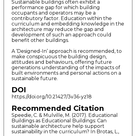
Sustainable buildings often exhibit a
performance gap for which building
occupants and operators may be a
contributory factor. Education within the
curriculum and embedding knowledge in the
architecture may reduce the gap and
development of such an approach could
benefit other buildings.
A ‘Designed-In’ approach is recommended, to
make conspicuous the building design,
attitudes and behaviours, offering future
generations understanding of the impacts of
built environments and personal actions on a
sustainable future.
DOI
https://doi.org/10.21427/3v36-yz18
Recommended Citation
Speedie, C. & Mulville, M. (2017). Educational
Buildings as Educational Buildings: Can
sustainable architecture help support
sustainability in the curriculum? In Brotas, L.,