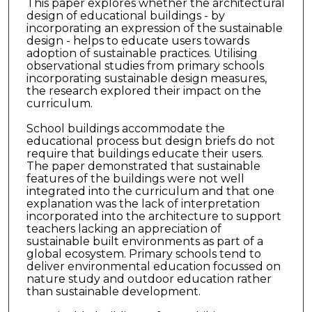
This paper explores whether the architectural
design of educational buildings - by
incorporating an expression of the sustainable
design - helps to educate users towards
adoption of sustainable practices. Utilising
observational studies from primary schools
incorporating sustainable design measures,
the research explored their impact on the
curriculum.
School buildings accommodate the
educational process but design briefs do not
require that buildings educate their users.
The paper demonstrated that sustainable
features of the buildings were not well
integrated into the curriculum and that one
explanation was the lack of interpretation
incorporated into the architecture to support
teachers lacking an appreciation of
sustainable built environments as part of a
global ecosystem. Primary schools tend to
deliver environmental education focussed on
nature study and outdoor education rather
than sustainable development.