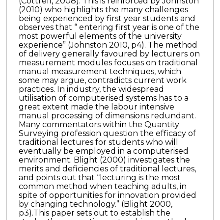
(Cottrell, 2008). This is reinforced by Johnston
(2010) who highlights the many challenges
being experienced by first year students and
observes that “ entering first year is one of the
most powerful elements of the university
experience” (Johnston 2010, p4). The method
of delivery generally favoured by lecturers on
measurement modules focuses on traditional
manual measurement techniques, which
some may argue, contradicts current work
practices. In industry, the widespread
utilisation of computerised systems has to a
great extent made the labour intensive
manual processing of dimensions redundant.
Many commentators within the Quantity
Surveying profession question the efficacy of
traditional lectures for students who will
eventually be employed in a computerised
environment. Blight (2000) investigates the
merits and deficiencies of traditional lectures,
and points out that “lecturing is the most
common method when teaching adults, in
spite of opportunities for innovation provided
by changing technology.” (Blight 2000,
p3).This paper sets out to establish the