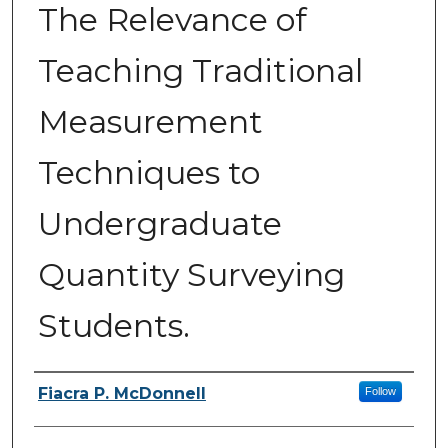
The Relevance of
Teaching Traditional
Measurement
Techniques to
Undergraduate
Quantity Surveying
Students.
Authors
Fiacra P. McDonnell
Follow