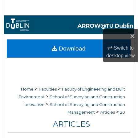
Search
Browse Collections
×
My Account
Download
Switch to
About
desktop
view
Digital Commons Network™
>
>
Home
Faculties
Faculty of Engineering and Built
>
Environment
School of Surveying and Construction
>
Innovation
School of Surveying and Construction
>
>
Management
Articles
20
ARTICLES