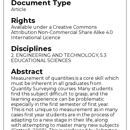
Document Type
Article
Rights
Available under a Creative Commons
Attribution Non-Commercial Share Alike 4.0
International Licence
Disciplines
2. ENGINEERING AND TECHNOLOGY, 5.3
EDUCATIONAL SCIENCES
Abstract
Measurement of quantities is a core skill which
must be inherent in all graduates from
Quantity Surveying courses. Many students
find this subject difficult to grasp, and the
learning experience can be problematic
especially in the first semester of first year.
This is not unique to measurement as in many
cases first year students are in the process of
adapting to a new stage in their life, along
with attempting to master many new subjects