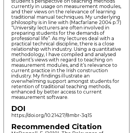
student’s perspective on teaching methods
currently in usage on measurement modules,
and their views on the relevance of learning
traditional manual techniques. My underlying
philosophy is in line with (Macfarlane 2004 p.7)
“University lecturers are often involved in
preparing students for the demands of
professional life”. As my lectures deal with a
practical technical discipline, there is a close
relationship with industry. Using a quantitative
methodology, I have compiled and analysed
student’s views with regard to teaching on
measurement modules, and it’s relevance to
current practice in the Irish construction
industry. My findings illustrate an
overwhelming support amongst students for
retention of traditional teaching methods,
enhanced by better access to current
measurement software.
DOI
https://doi.org/10.21427/8mbr-3q15
Recommended Citation