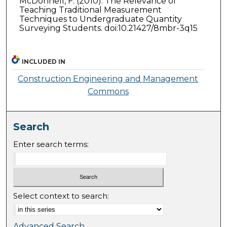
McDonnell, F. (2010). The Relevance of
Teaching Traditional Measurement
Techniques to Undergraduate Quantity
Surveying Students. doi:10.21427/8mbr-3q15
INCLUDED IN
Construction Engineering and Management
Commons
Search
Enter search terms:
Select context to search:
Advanced Search