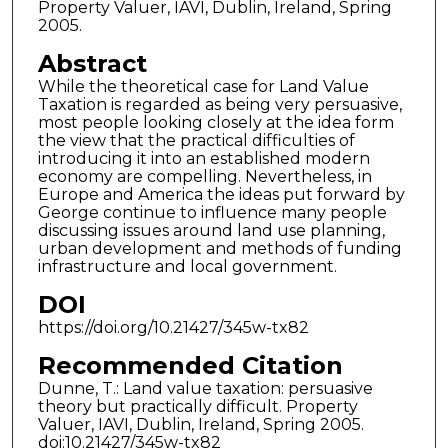
Property Valuer, IAVI, Dublin, Ireland, Spring
2005.
Abstract
While the theoretical case for Land Value
Taxation is regarded as being very persuasive,
most people looking closely at the idea form
the view that the practical difficulties of
introducing it into an established modern
economy are compelling. Nevertheless, in
Europe and America the ideas put forward by
George continue to influence many people
discussing issues around land use planning,
urban development and methods of funding
infrastructure and local government.
DOI
https://doi.org/10.21427/345w-tx82
Recommended Citation
Dunne, T.: Land value taxation: persuasive
theory but practically difficult. Property
Valuer, IAVI, Dublin, Ireland, Spring 2005.
doi:10.21427/345w-tx82