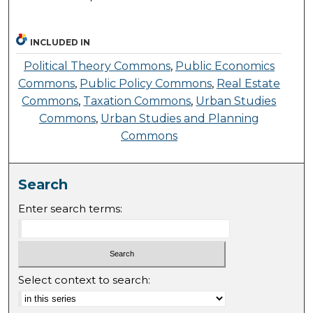
INCLUDED IN
Political Theory Commons
,
Public Economics
Commons
,
Public Policy Commons
,
Real Estate
Commons
,
Taxation Commons
,
Urban Studies
Commons
,
Urban Studies and Planning
Commons
Search
Enter search terms:
Select context to search: