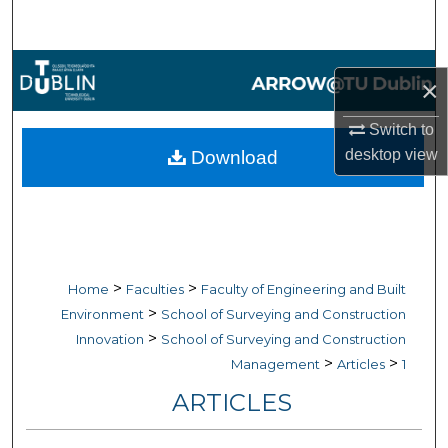
Search
Browse Collections
×
My Account
Switch to
desktop
view
Download
About
Digital Commons Network™
>
>
Home
Faculties
Faculty of Engineering and Built
>
Environment
School of Surveying and Construction
>
Innovation
School of Surveying and Construction
>
>
Management
Articles
1
ARTICLES