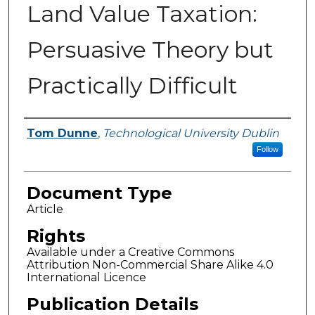
Land Value Taxation:
Persuasive Theory but
Practically Difficult
Authors
Tom Dunne
,
Technological University Dublin
Follow
Document Type
Article
Rights
Available under a Creative Commons
Attribution Non-Commercial Share Alike 4.0
International Licence
Publication Details