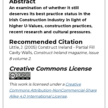
Abstract
An examination of whether it still
deserves its best practice status in the
Irish Construction Industry in light of
higher U-Values, construction practices,
recent research and cultural pressures.
Recommended Citation
Little, J. (2005) Construct Ireland - Partial Fill
Cavity Walls,
Construct Ireland magazine, Issue
8 volume 2.
Creative Commons License
This work is licensed under a
Creative
Commons Attribution-NonCommercial-Share
Alike 4.0 International License
.