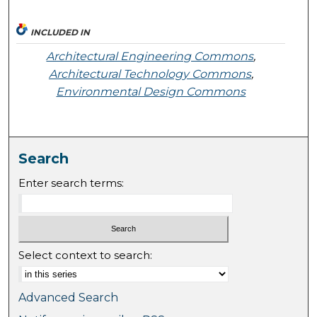
INCLUDED IN
Architectural Engineering Commons
,
Architectural Technology Commons
,
Environmental Design Commons
Search
Enter search terms:
Select context to search:
Advanced Search