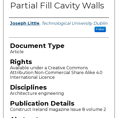
Partial Fill Cavity Walls
Authors
Joseph Little
,
Technological University Dublin
Follow
Document Type
Article
Rights
Available under a Creative Commons
Attribution Non-Commercial Share Alike 4.0
International Licence
Disciplines
Architecture engineering
Publication Details
Construct Ireland magazine Issue 8 volume 2