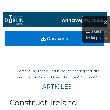
Search
Browse Collections
×
My Account
Switch to
desktop
view
Download
About
Digital Commons Network™
>
>
Home
Faculties
Faculty of Engineering and Built
>
>
>
>
Environment
ARBUEN
Architecture
Articles
57
ARTICLES
Construct Ireland -