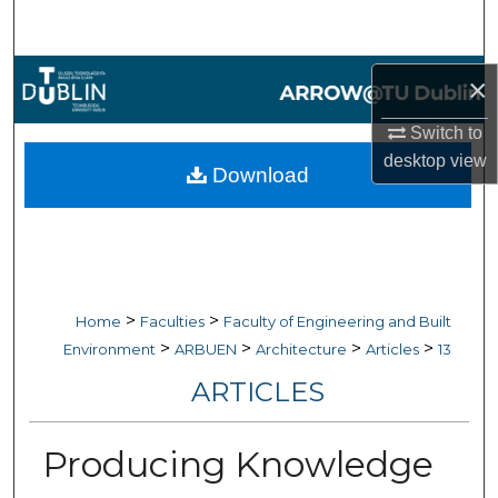
Search
Browse Collections
×
My Account
Switch to
desktop
view
Download
About
Digital Commons Network™
>
>
Home
Faculties
Faculty of Engineering and Built
>
>
>
>
Environment
ARBUEN
Architecture
Articles
13
ARTICLES
Producing Knowledge