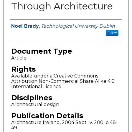
Through Architecture
Authors
Noel Brady
,
Technological University Dublin
Follow
Document Type
Article
Rights
Available under a Creative Commons
Attribution Non-Commercial Share Alike 4.0
International Licence
Disciplines
Architectural design
Publication Details
Architecture Ireland, 2004 Sept., v. 200, p.48-
49.