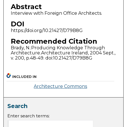
Abstract
Interview with Foreign Office Architects.
DOI
https://doi.org/10.21427/D79B8G
Recommended Citation
Brady, N.:Producing Knowledge Through
Architecture.Architecture Ireland, 2004 Sept.,
v. 200, p.48-49. doi:10.21427/D79B8G
INCLUDED IN
Architecture Commons
Search
Enter search terms: