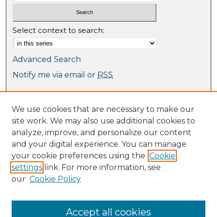
Select context to search:
Advanced Search
Notify me via email or
RSS
Browse
We use cookies that are necessary to make our
Collections
site work. We may also use additional cookies to
Journal Collection
analyze, improve, and personalize our content
Special Collections
and your digital experience. You can manage
Disciplines
your cookie preferences using the
Cookie
TU Dublin Authors
settings
link. For more information, see
our
Cookie Policy
Author Corner
Author FAQ
Submit Research
Accept all cookies