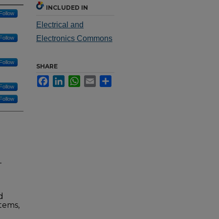
INCLUDED IN
Follow
Electrical and
Electronics Commons
Follow
Follow
SHARE
Facebook
LinkedIn
WhatsApp
Email
Share
Follow
Follow
-
d
tems,