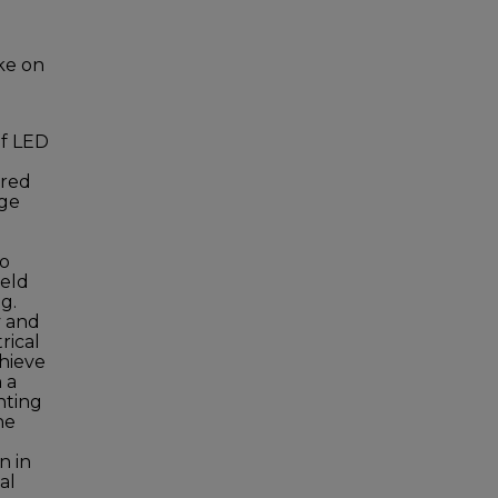
ke on
of LED
ered
age
to
ield
g.
y and
rical
chieve
 a
hting
he
n in
al