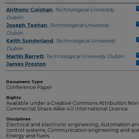
Authors
Anthony Colohan
,
Technological University
Dublin
Joseph Teehan
,
Technological University
Dublin
Keith Sunderland
,
Technological University
Dublin
Martin Barrett
,
Technological University Dublin
James Preston
Document Type
Conference Paper
Rights
Available under a Creative Commons Attribution Non
Commercial Share Alike 4.0 International Licence
Disciplines
Electrical and electronic engineering, Automation an
control systems, Communication engineering and sys
Energy and fuels