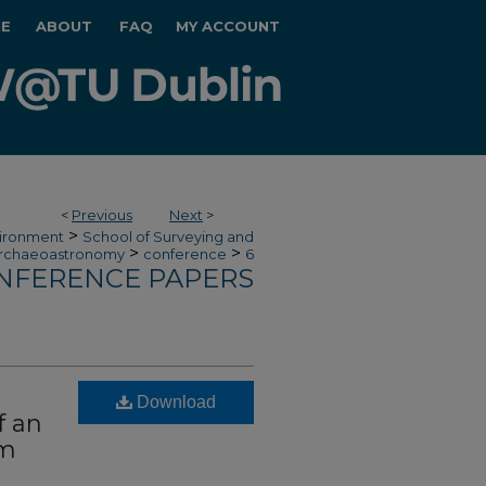
E
ABOUT
FAQ
MY ACCOUNT
<
Previous
Next
>
>
vironment
School of Surveying and
>
>
rchaeoastronomy
conference
6
NFERENCE PAPERS
Download
f an
em