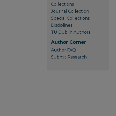
Collections
Journal Collection
Special Collections
Disciplines
TU Dublin Authors
Author Corner
Author FAQ
Submit Research