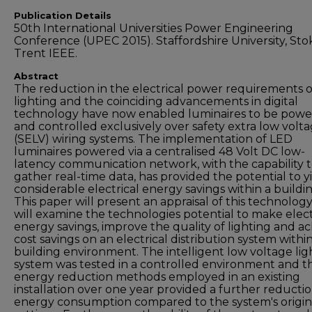
Publication Details
50th International Universities Power Engineering
Conference (UPEC 2015). Staffordshire University, Sto
Trent IEEE.
Abstract
The reduction in the electrical power requirements 
lighting and the coinciding advancements in digital
technology have now enabled luminaires to be pow
and controlled exclusively over safety extra low volt
(SELV) wiring systems. The implementation of LED
luminaires powered via a centralised 48 Volt DC low-
latency communication network, with the capability 
gather real-time data, has provided the potential to y
considerable electrical energy savings within a buildin
This paper will present an appraisal of this technolog
will examine the technologies potential to make elect
energy savings, improve the quality of lighting and a
cost savings on an electrical distribution system within
building environment. The intelligent low voltage lig
system was tested in a controlled environment and t
energy reduction methods employed in an existing
installation over one year provided a further reductio
energy consumption compared to the system's origin