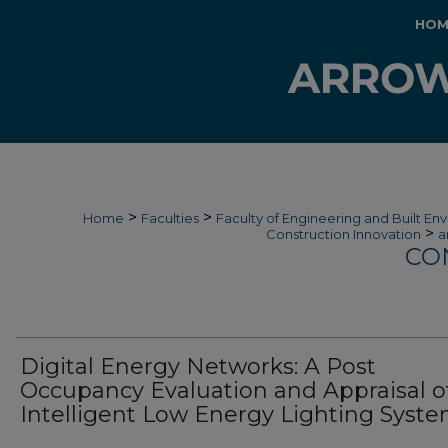
HOM
>
>
Home
Faculties
Faculty of Engineering and Built En
>
Construction Innovation
a
CO
Digital Energy Networks: A Post
Occupancy Evaluation and Appraisal o
Intelligent Low Energy Lighting Syst