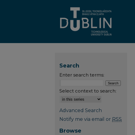
Search
Enter search terms:
Select context to search:
Advanced Search
Notify me via email or
RSS
Browse