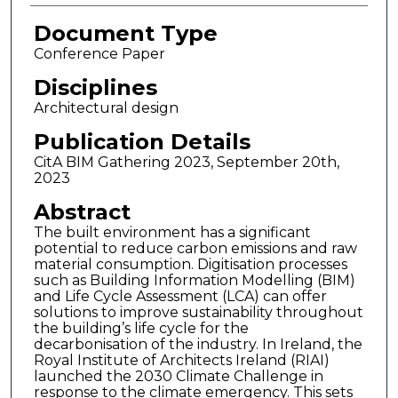
Document Type
Conference Paper
Disciplines
Architectural design
Publication Details
CitA BIM Gathering 2023, September 20th,
2023
Abstract
The built environment has a significant
potential to reduce carbon emissions and raw
material consumption. Digitisation processes
such as Building Information Modelling (BIM)
and Life Cycle Assessment (LCA) can offer
solutions to improve sustainability throughout
the building’s life cycle for the
decarbonisation of the industry. In Ireland, the
Royal Institute of Architects Ireland (RIAI)
launched the 2030 Climate Challenge in
response to the climate emergency. This sets