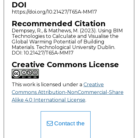
DOI
https://doi.org/10.21427/T65A-MM17
Recommended Citation
Dempsey, R., & Mathews, M. (2023). Using BIM
Technologies to Calculate and Visualise the
Global Warming Potential of Building
Materials. Technological University Dublin.
DOI: 10.21427/T65A-MM17
Creative Commons License
This work is licensed under a
Creative
Commons Attribution-NonCommercial-Share
Alike 4.0 International License
.
Contact the