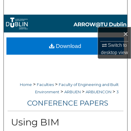
Search
Browse Collections
×
My Account
Switch to
Download
About
desktop
view
Digital Commons Network™
>
>
Home
Faculties
Faculty of Engineering and Built
>
>
>
Environment
ARBUEN
ARBUENCON
3
CONFERENCE PAPERS
Using BIM