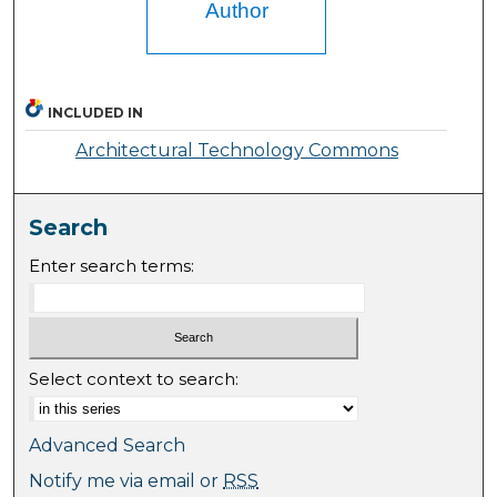
Author
INCLUDED IN
Architectural Technology Commons
Search
Enter search terms:
Select context to search:
Advanced Search
Notify me via email or
RSS