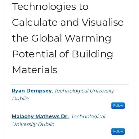
Technologies to
Calculate and Visualise
the Global Warming
Potential of Building
Materials
Authors
Ryan Dempsey
,
Technological University
Dublin
Follow
Malachy Mathews Dr.
,
Technological
University Dublin
Follow