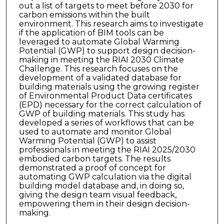
out a list of targets to meet before 2030 for
carbon emissions within the built
environment. This research aims to investigate
if the application of BIM tools can be
leveraged to automate Global Warming
Potential (GWP) to support design decision-
making in meeting the RIAI 2030 Climate
Challenge. This research focuses on the
development of a validated database for
building materials using the growing register
of Environmental Product Data certificates
(EPD) necessary for the correct calculation of
GWP of building materials. This study has
developed a series of workflows that can be
used to automate and monitor Global
Warming Potential (GWP) to assist
professionals in meeting the RIAI 2025/2030
embodied carbon targets. The results
demonstrated a proof of concept for
automating GWP calculation via the digital
building model database and, in doing so,
giving the design team visual feedback,
empowering them in their design decision-
making.